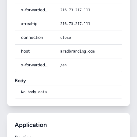
x-forwarded-for
216.73.217.111
x-real-ip
216.73.217.111
connection
close
host
aradbranding.com
x-forwarded-prefix
/en
Body
No body data
Application