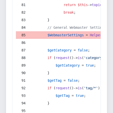
return
$this
->
topic
(
$sec
break
;
        }
// General Webmaster Settings
$WebmasterSettings
 = 
Helper
::
get
$getCategory
 = 
false
;
if
 (
request
()->
is
(
'category/*'
) 
$getCategory
 = 
true
;
        }
$getTag
 = 
false
;
if
 (
request
()->
is
(
'tag/*'
) || 
re
$getTag
 = 
true
;
        }