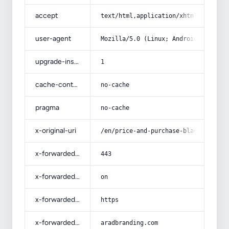
accept
text/html,application/xhtml+xml,app
user-agent
Mozilla/5.0 (Linux; Android 14; Pix
upgrade-insecure-requests
1
cache-control
no-cache
pragma
no-cache
x-original-uri
/en/price-and-purchase-black-raisin
x-forwarded-port
443
x-forwarded-ssl
on
x-forwarded-proto
https
x-forwarded-host
aradbranding.com