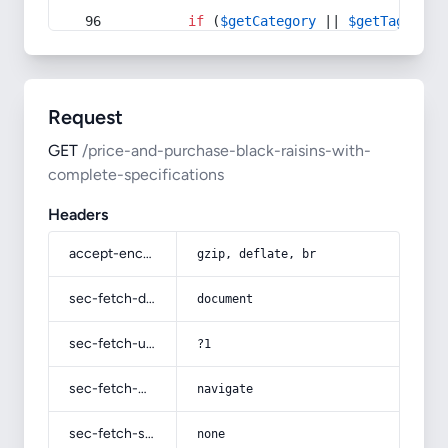
if
 (
$getCategory
 || 
$getTag
) {
Request
GET
/price-and-purchase-black-raisins-with-
complete-specifications
Headers
accept-encoding
gzip, deflate, br
sec-fetch-dest
document
sec-fetch-user
?1
sec-fetch-mode
navigate
sec-fetch-site
none