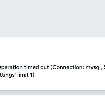
eration timed out (Connection: mysql, 
ings` limit 1)