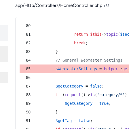
app/Http/Controllers/HomeController.php
:85
return
$this
->
topic
(
$se
break
;
        }
// General Webmaster Settings
$WebmasterSettings
 = 
Helper
::
ge
$getCategory
 = 
false
;
if
 (
request
()->
is
(
'category/*'
)
$getCategory
 = 
true
;
        }
$getTag
 = 
false
;