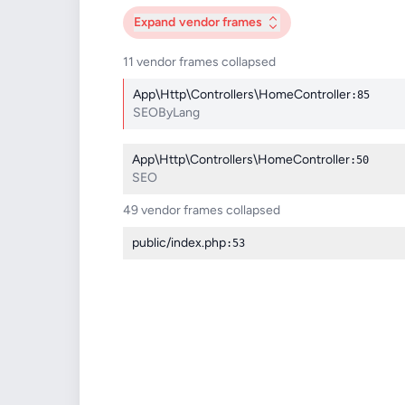
Expand
vendor frames
11 vendor frames collapsed
App\Http\Controllers\HomeController
:85
SEOByLang
App\Http\Controllers\HomeController
:50
SEO
49 vendor frames collapsed
public/index.php
:53