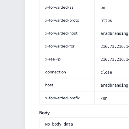
x-forwarded-ssl
on
x-forwarded-proto
https
x-forwarded-host
aradbranding
x-forwarded-for
216.73.216.1
x-real-ip
216.73.216.1
connection
close
host
aradbranding
x-forwarded-prefix
/en
Body
No body data