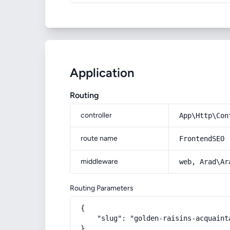
Application
Routing
controller
App\Http\Con
route name
FrontendSEO
middleware
web, Arad\Ar
Routing Parameters
{

    "slug": "golden-raisins-acquaint
}