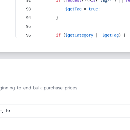
if
 (
request
()->
is
(
'tag/*'
) || 
r
$getTag
 = 
true
;
        }
if
 (
$getCategory
 || 
$getTag
) {
ginning-to-end-bulk-purchase-prices
e, br