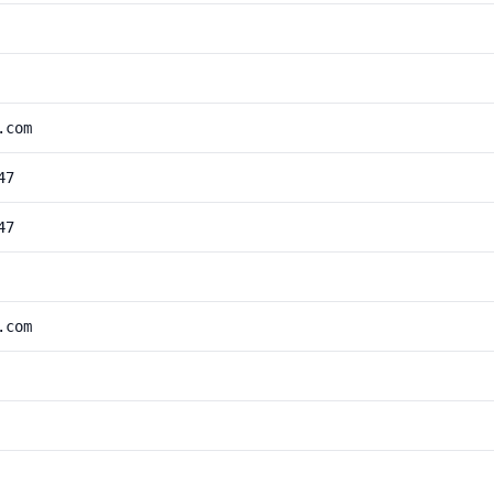
.com
47
47
.com