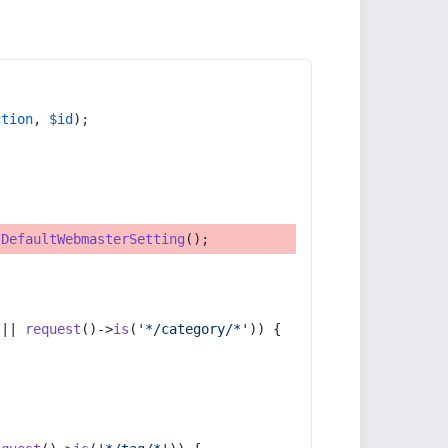
ction
, 
$id
);
tDefaultWebmasterSetting
();
 || 
request
()->
is
(
'*/category/*'
)) {