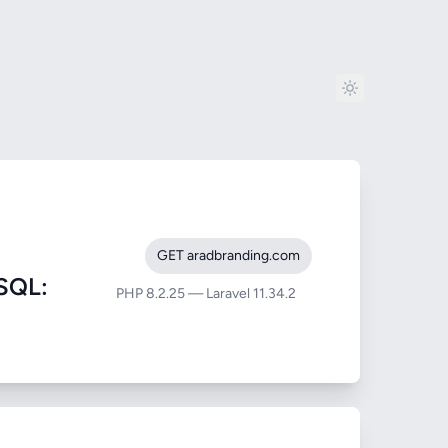
GET aradbranding.com
SQL:
PHP 8.2.25 — Laravel 11.34.2