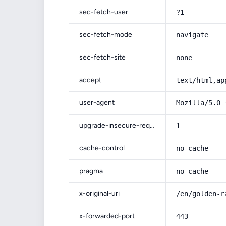
sec-fetch-user
?1
sec-fetch-mode
navigate
sec-fetch-site
none
accept
text/html,ap
user-agent
Mozilla/5.0 
upgrade-insecure-requests
1
cache-control
no-cache
pragma
no-cache
x-original-uri
/en/golden-r
x-forwarded-port
443