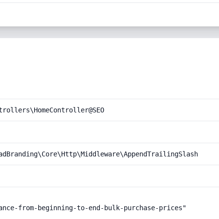
trollers\HomeController@SEO
adBranding\Core\Http\Middleware\AppendTrailingSlash
ance-from-beginning-to-end-bulk-purchase-prices"
