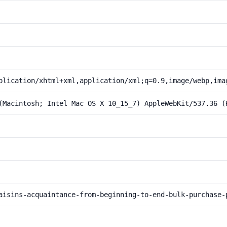
plication/xhtml+xml,application/xml;q=0.9,image/webp,ima
(Macintosh; Intel Mac OS X 10_15_7) AppleWebKit/537.36 (
aisins-acquaintance-from-beginning-to-end-bulk-purchase-