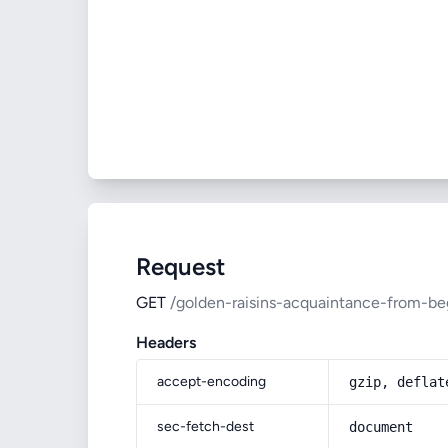
Request
GET
/golden-raisins-acquaintance-from-be
Headers
accept-encoding
gzip, deflat
sec-fetch-dest
document