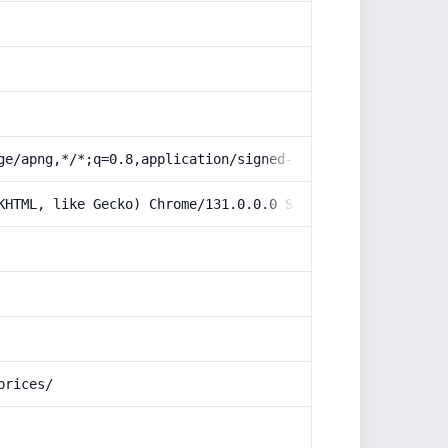
ge/apng,*/*;q=0.8,application/signed-exchange;v=b3;q=0.9
KHTML, like Gecko) Chrome/131.0.0.0 Safari/537.36; Claud
prices/