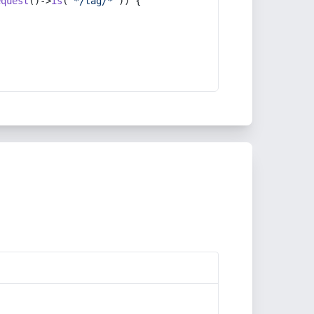
equest
()->
is
(
'*/tag/*'
)) {