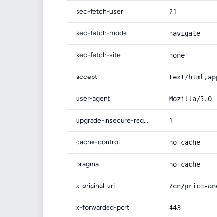
sec-fetch-user
?1
sec-fetch-mode
navigate
sec-fetch-site
none
accept
text/html,ap
user-agent
Mozilla/5.0 
upgrade-insecure-requests
1
cache-control
no-cache
pragma
no-cache
x-original-uri
/en/price-an
x-forwarded-port
443