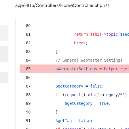
app/Http/Controllers/HomeController.php
:85
return
$this
->
topic
(
$se
break
;
        }
// General Webmaster Settings
$WebmasterSettings
 = 
Helper
::
ge
$getCategory
 = 
false
;
if
 (
request
()->
is
(
'category/*'
)
$getCategory
 = 
true
;
        }
$getTag
 = 
false
;