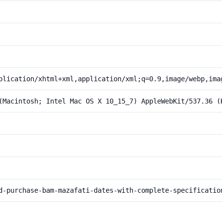
plication/xhtml+xml,application/xml;q=0.9,image/webp,ima
(Macintosh; Intel Mac OS X 10_15_7) AppleWebKit/537.36 (
d-purchase-bam-mazafati-dates-with-complete-specificatio