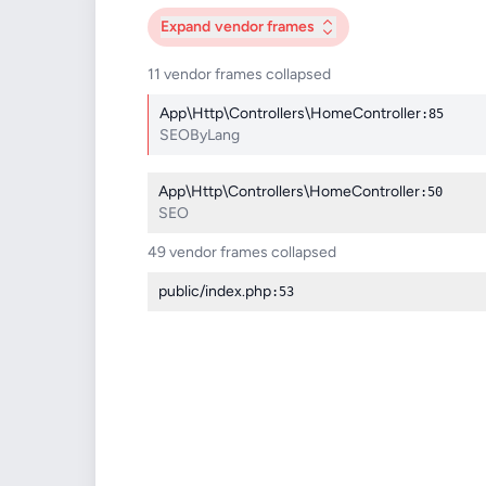
Expand
vendor frames
11 vendor frames collapsed
App\Http\Controllers\HomeController
:85
SEOByLang
App\Http\Controllers\HomeController
:50
SEO
49 vendor frames collapsed
public/index.php
:53