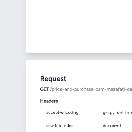
Request
GET
/price-and-purchase-bam-mazafati-da
Headers
accept-encoding
gzip, deflat
sec-fetch-dest
document