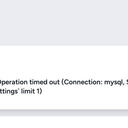
eration timed out (Connection: mysql, 
ings` limit 1)