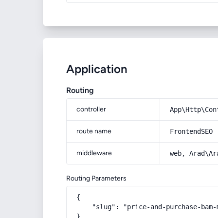
Application
Routing
controller
App\Http\Con
route name
FrontendSEO
middleware
web, Arad\Ar
Routing Parameters
{

    "slug": "price-and-purchase-bam-
}