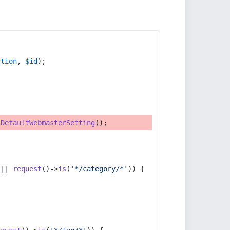
ction
, 
$id
);
tDefaultWebmasterSetting
();
 || 
request
()->
is
(
'*/category/*'
)) {