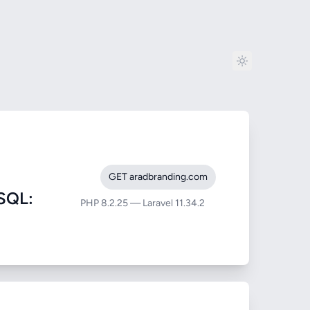
GET aradbranding.com
SQL:
PHP 8.2.25 — Laravel 11.34.2