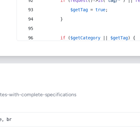
if
 (
request
()->
is
(
'tag/*'
) || 
r
$getTag
 = 
true
;
        }
if
 (
$getCategory
 || 
$getTag
) {
tes-with-complete-specifications
e, br