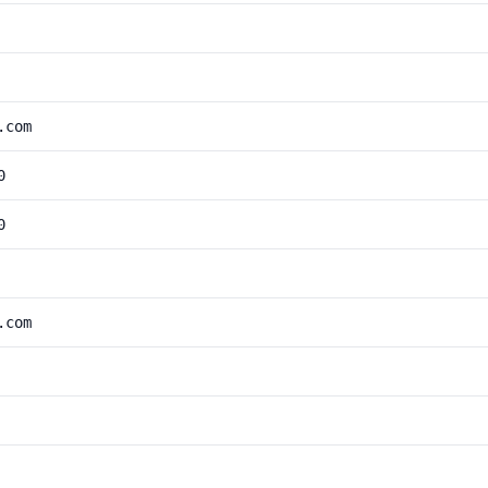
.com
0
0
.com