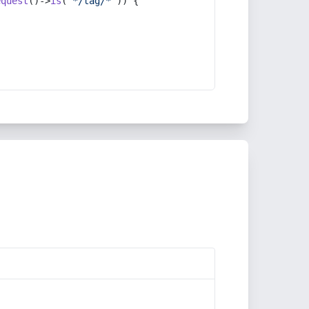
equest
()->
is
(
'*/tag/*'
)) {