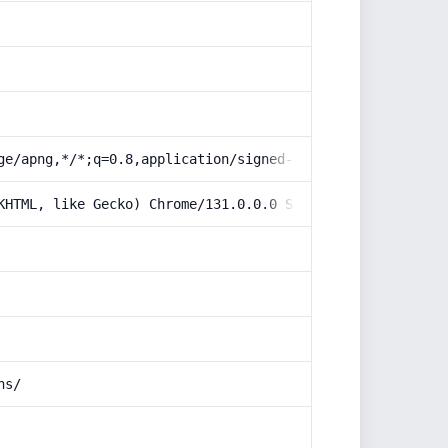
ge/apng,*/*;q=0.8,application/signed-exchange;v=b3;q=0.9
KHTML, like Gecko) Chrome/131.0.0.0 Safari/537.36; Claud
ns/