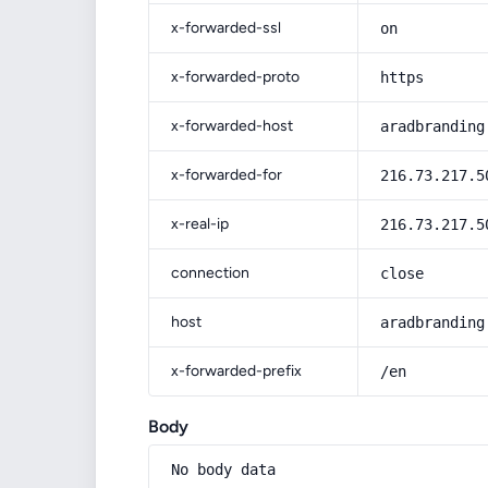
x-forwarded-ssl
on
x-forwarded-proto
https
x-forwarded-host
aradbranding
x-forwarded-for
216.73.217.5
x-real-ip
216.73.217.5
connection
close
host
aradbranding
x-forwarded-prefix
/en
Body
No body data