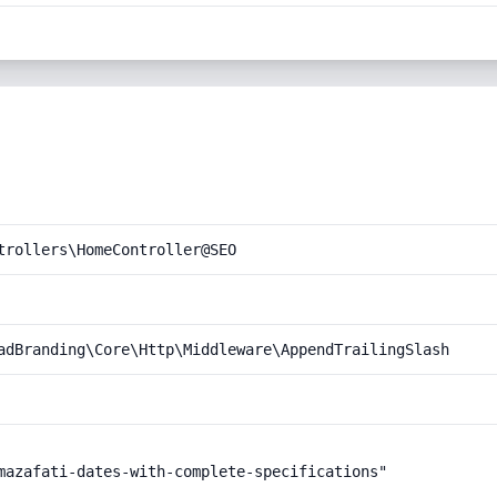
trollers\HomeController@SEO
adBranding\Core\Http\Middleware\AppendTrailingSlash
mazafati-dates-with-complete-specifications"
