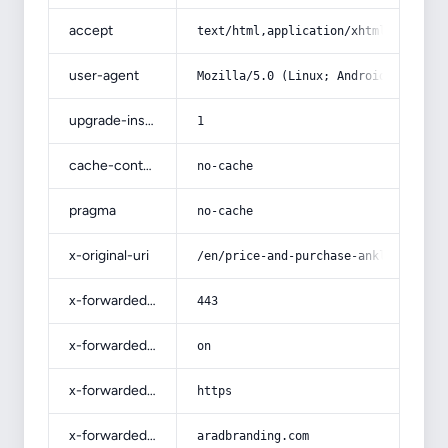
accept
text/html,application/xhtml+xml,app
user-agent
Mozilla/5.0 (Linux; Android 14; Pix
upgrade-insecure-requests
1
cache-control
no-cache
pragma
no-cache
x-original-uri
/en/price-and-purchase-ankle-socks-
x-forwarded-port
443
x-forwarded-ssl
on
x-forwarded-proto
https
x-forwarded-host
aradbranding.com