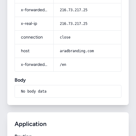
x-forwarded-for
216.73.217.25
x-real-ip
216.73.217.25
connection
close
host
aradbranding.com
x-forwarded-prefix
/en
Body
No body data
Application