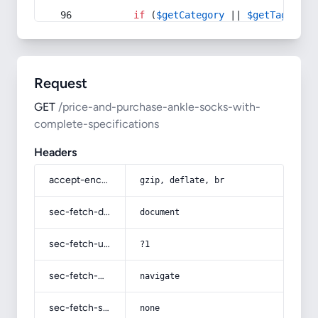
if
 (
$getCategory
 || 
$getTag
) {
Request
GET
/price-and-purchase-ankle-socks-with-
complete-specifications
Headers
accept-encoding
gzip, deflate, br
sec-fetch-dest
document
sec-fetch-user
?1
sec-fetch-mode
navigate
sec-fetch-site
none