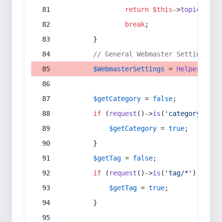
return
$this
->
topic
(
$sec
break
;
        }
// General Webmaster Settings
$WebmasterSettings
 = 
Helper
::
get
$getCategory
 = 
false
;
if
 (
request
()->
is
(
'category/*'
) 
$getCategory
 = 
true
;
        }
$getTag
 = 
false
;
if
 (
request
()->
is
(
'tag/*'
) || 
re
$getTag
 = 
true
;
        }