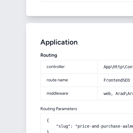
Application
Routing
controller
App\Http\Con
route name
FrontendSEO
middleware
web, Arad\Ar
Routing Parameters
{

    "slug": "price-and-purchase-aalm
}