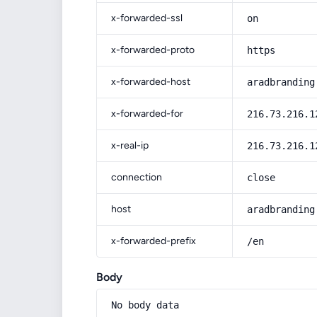
x-forwarded-ssl
on
x-forwarded-proto
https
x-forwarded-host
aradbranding
x-forwarded-for
216.73.216.1
x-real-ip
216.73.216.1
connection
close
host
aradbranding
x-forwarded-prefix
/en
Body
No body data