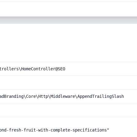
trollers\HomeController@SEO
adBranding\Core\Http\Middleware\AppendTrailingSlash
ond-fresh-fruit-with-complete-specifications"
