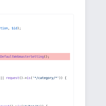
ction
, 
$id
);
tDefaultWebmasterSetting
();
 || 
request
()->
is
(
'*/category/*'
)) {