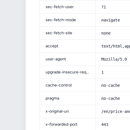
sec-fetch-user
?1
sec-fetch-mode
navigate
sec-fetch-site
none
accept
text/html,ap
user-agent
Mozilla/5.0 
upgrade-insecure-requests
1
cache-control
no-cache
pragma
no-cache
x-original-uri
/en/price-an
x-forwarded-port
443