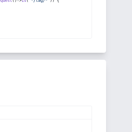
equest
()->
is
(
'*/tag/*'
)) {