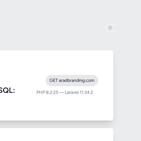
GET aradbranding.com
SQL:
PHP 8.2.25 — Laravel 11.34.2