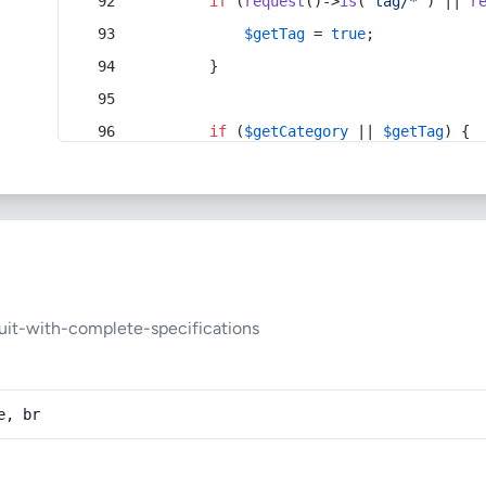
if
 (
request
()->
is
(
'tag/*'
) || 
r
$getTag
 = 
true
;
        }
if
 (
$getCategory
 || 
$getTag
) {
uit-with-complete-specifications
e, br