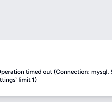
eration timed out (Connection: mysql, 
ings` limit 1)