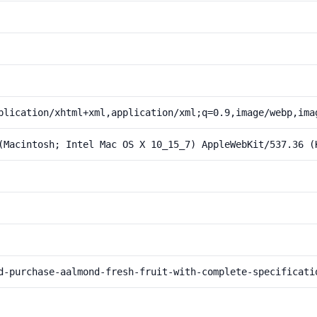
plication/xhtml+xml,application/xml;q=0.9,image/webp,ima
(Macintosh; Intel Mac OS X 10_15_7) AppleWebKit/537.36 (
d-purchase-aalmond-fresh-fruit-with-complete-specificati