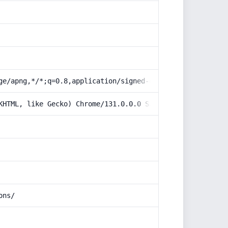
ge/apng,*/*;q=0.8,application/signed-exchange;v=b3;q=0.9
KHTML, like Gecko) Chrome/131.0.0.0 Safari/537.36; Claud
ons/