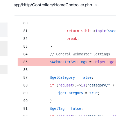
app/Http/Controllers/HomeController.php
:85
return
$this
->
topic
(
$se
break
;
        }
// General Webmaster Settings
$WebmasterSettings
 = 
Helper
::
ge
$getCategory
 = 
false
;
if
 (
request
()->
is
(
'category/*'
)
$getCategory
 = 
true
;
        }
$getTag
 = 
false
;