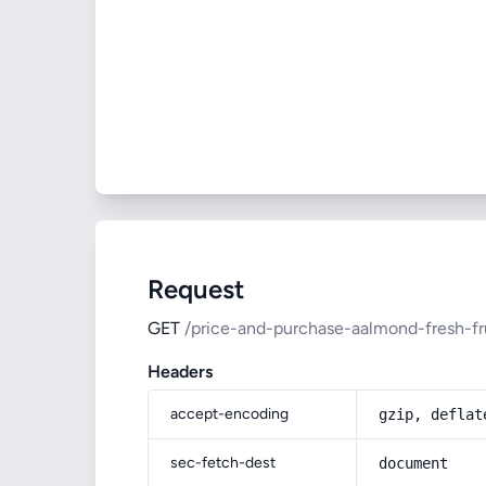
Request
GET
/price-and-purchase-aalmond-fresh-fr
Headers
accept-encoding
gzip, deflat
sec-fetch-dest
document