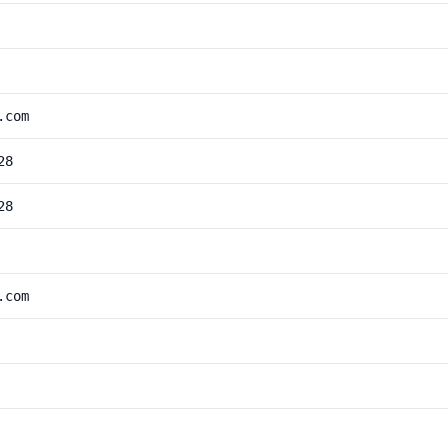
.com
28
28
.com