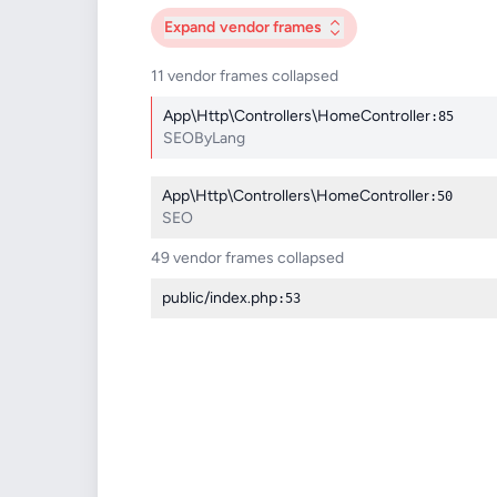
Expand
vendor frames
11 vendor frames collapsed
App\Http\Controllers\HomeController
:85
SEOByLang
App\Http\Controllers\HomeController
:50
SEO
49 vendor frames collapsed
public/index.php
:53