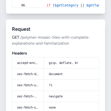
if
 (
$getCategory
 || 
$getTag
) {
Request
GET
/polymer-mosaic-tiles-with-complete-
explanations-and-familiarization
Headers
accept-encoding
gzip, deflate, br
sec-fetch-dest
document
sec-fetch-user
?1
sec-fetch-mode
navigate
sec-fetch-site
none