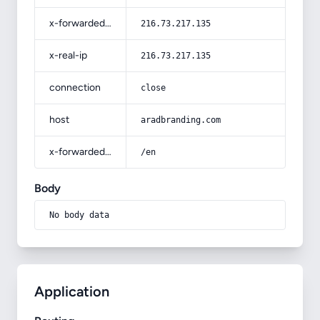
x-forwarded-for
216.73.217.135
x-real-ip
216.73.217.135
connection
close
host
aradbranding.com
x-forwarded-prefix
/en
Body
No body data
Application