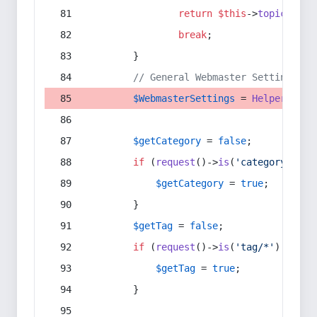
return
$this
->
topic
(
$sec
break
;
        }
// General Webmaster Settings
$WebmasterSettings
 = 
Helper
::
get
$getCategory
 = 
false
;
if
 (
request
()->
is
(
'category/*'
) 
$getCategory
 = 
true
;
        }
$getTag
 = 
false
;
if
 (
request
()->
is
(
'tag/*'
) || 
re
$getTag
 = 
true
;
        }