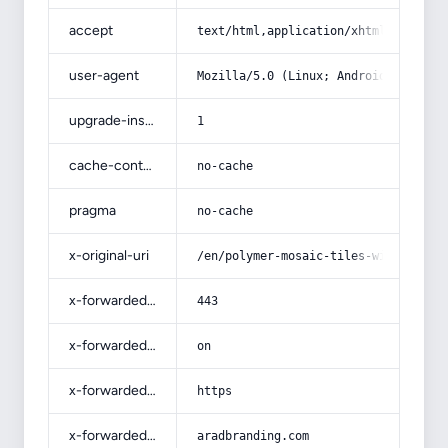
accept
text/html,application/xhtml+xml,app
user-agent
Mozilla/5.0 (Linux; Android 14; Pix
upgrade-insecure-requests
1
cache-control
no-cache
pragma
no-cache
x-original-uri
/en/polymer-mosaic-tiles-with-compl
x-forwarded-port
443
x-forwarded-ssl
on
x-forwarded-proto
https
x-forwarded-host
aradbranding.com