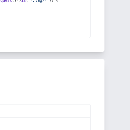
equest
()->
is
(
'*/tag/*'
)) {