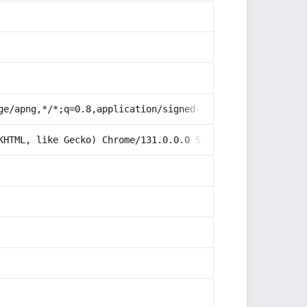
ge/apng,*/*;q=0.8,application/signed-exchange;v=b3;q=0.9
KHTML, like Gecko) Chrome/131.0.0.0 Safari/537.36; Claud