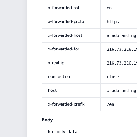
x-forwarded-ssl
on
x-forwarded-proto
https
x-forwarded-host
aradbranding
x-forwarded-for
216.73.216.1
x-real-ip
216.73.216.1
connection
close
host
aradbranding
x-forwarded-prefix
/en
Body
No body data