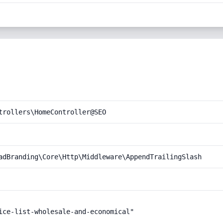
trollers\HomeController@SEO
adBranding\Core\Http\Middleware\AppendTrailingSlash
ice-list-wholesale-and-economical"
