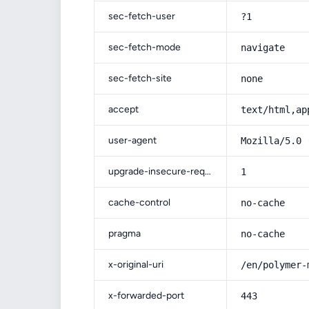
sec-fetch-user
?1
sec-fetch-mode
navigate
sec-fetch-site
none
accept
text/html,ap
user-agent
Mozilla/5.0 
upgrade-insecure-requests
1
cache-control
no-cache
pragma
no-cache
x-original-uri
/en/polymer-
x-forwarded-port
443