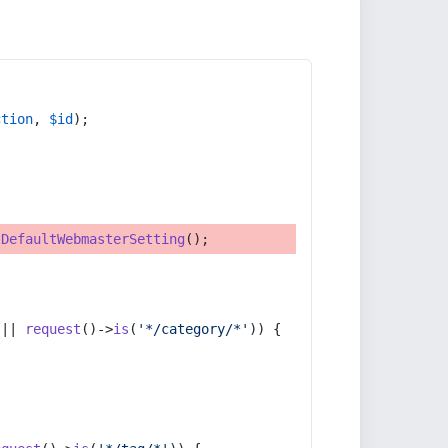
ction
, 
$id
);
tDefaultWebmasterSetting
();
 || 
request
()->
is
(
'*/category/*'
)) {