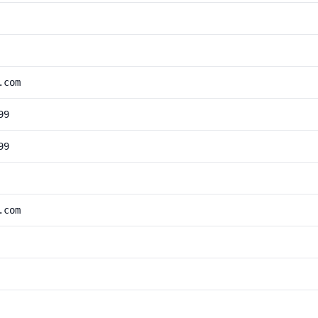
.com
99
99
.com