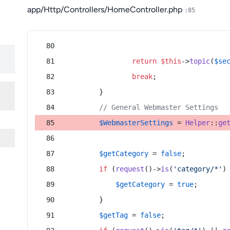
app/Http/Controllers/HomeController.php
:85
return
$this
->
topic
(
$se
break
;
        }
// General Webmaster Settings
$WebmasterSettings
 = 
Helper
::
ge
$getCategory
 = 
false
;
if
 (
request
()->
is
(
'category/*'
)
$getCategory
 = 
true
;
        }
$getTag
 = 
false
;