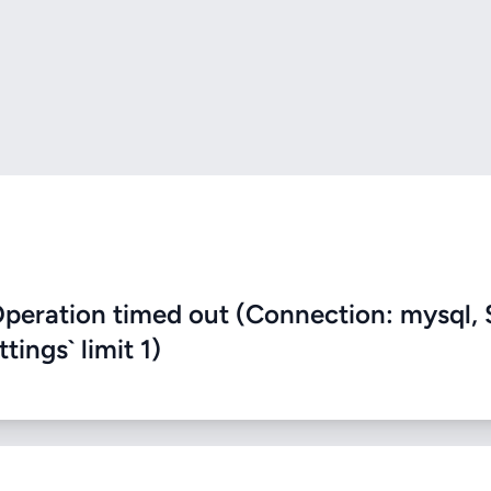
eration timed out (Connection: mysql, 
ings` limit 1)