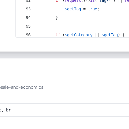
if
 (
request
()->
is
(
'tag/*'
) || 
r
$getTag
 = 
true
;
        }
if
 (
$getCategory
 || 
$getTag
) {
lesale-and-economical
e, br