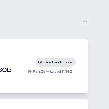
GET aradbranding.com
SQL:
PHP 8.2.25 — Laravel 11.34.2