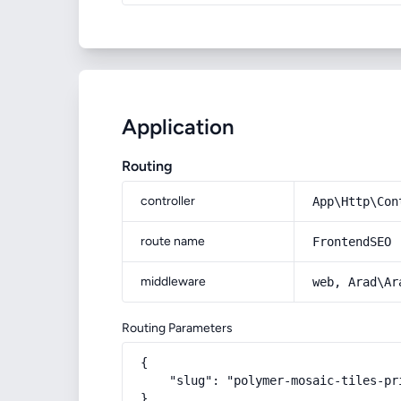
Application
Routing
controller
App\Http\Con
route name
FrontendSEO
middleware
web, Arad\Ar
Routing Parameters
{

    "slug": "polymer-mosaic-tiles-pr
}