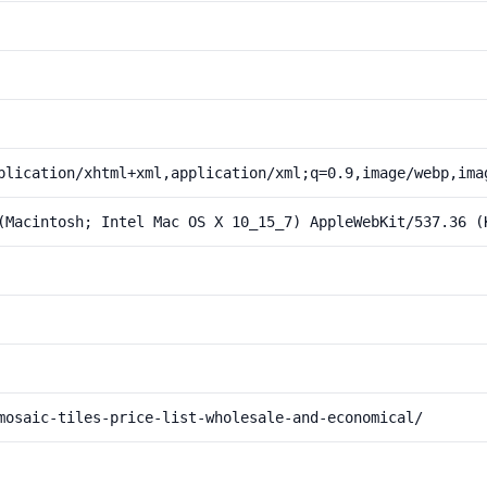
plication/xhtml+xml,application/xml;q=0.9,image/webp,ima
(Macintosh; Intel Mac OS X 10_15_7) AppleWebKit/537.36 (
mosaic-tiles-price-list-wholesale-and-economical/