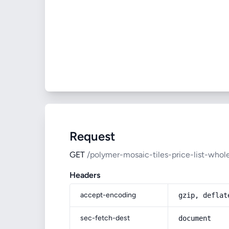
Request
GET
/polymer-mosaic-tiles-price-list-who
Headers
accept-encoding
gzip, deflat
sec-fetch-dest
document