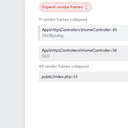
Expand
vendor frames
11 vendor frames collapsed
App\Http\Controllers\HomeController
:85
SEOByLang
App\Http\Controllers\HomeController
:50
SEO
49 vendor frames collapsed
public/index.php
:53