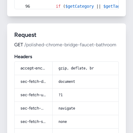
if
 (
$getCategory
 || 
$getTag
) {
Request
GET
/polished-chrome-bridge-faucet-bathroom
Headers
accept-encoding
gzip, deflate, br
sec-fetch-dest
document
sec-fetch-user
?1
sec-fetch-mode
navigate
sec-fetch-site
none