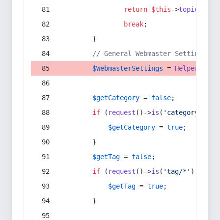
return
$this
->
topic
(
$sec
break
;
        }
// General Webmaster Settings
$WebmasterSettings
 = 
Helper
::
get
$getCategory
 = 
false
;
if
 (
request
()->
is
(
'category/*'
) 
$getCategory
 = 
true
;
        }
$getTag
 = 
false
;
if
 (
request
()->
is
(
'tag/*'
) || 
re
$getTag
 = 
true
;
        }