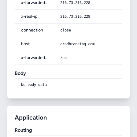
x-forwarded-for
216.73.216.228
x-real-ip
216.73.216.228
connection
close
host
aradbranding.com
x-forwarded-prefix
/en
Body
No body data
Application
Routing