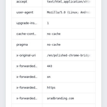
accept
text/html,application/xhtml+xml,app
user-agent
Mozilla/5.0 (Linux; Android 14; Pix
upgrade-insecure-requests
1
cache-control
no-cache
pragma
no-cache
x-original-uri
/en/polished-chrome-bridge-faucet-b
x-forwarded-port
443
x-forwarded-ssl
on
x-forwarded-proto
https
x-forwarded-host
aradbranding.com