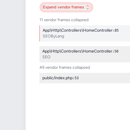
Expand
vendor frames
11 vendor frames collapsed
App\Http\Controllers\HomeController
:85
SEOByLang
App\Http\Controllers\HomeController
:50
SEO
49 vendor frames collapsed
public/index.php
:53