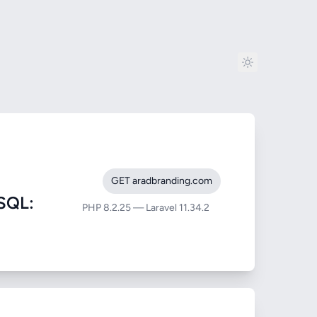
GET aradbranding.com
SQL:
PHP 8.2.25 — Laravel 11.34.2