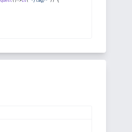
equest
()->
is
(
'*/tag/*'
)) {