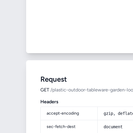
Request
GET
/plastic-outdoor-tableware-garden-loo
Headers
accept-encoding
gzip, deflat
sec-fetch-dest
document