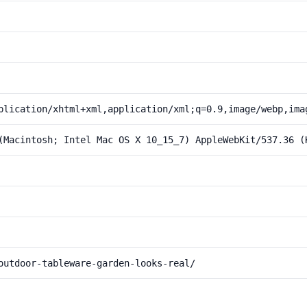
plication/xhtml+xml,application/xml;q=0.9,image/webp,ima
(Macintosh; Intel Mac OS X 10_15_7) AppleWebKit/537.36 (
outdoor-tableware-garden-looks-real/