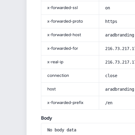
x-forwarded-ssl
on
x-forwarded-proto
https
x-forwarded-host
aradbranding
x-forwarded-for
216.73.217.1
x-real-ip
216.73.217.1
connection
close
host
aradbranding
x-forwarded-prefix
/en
Body
No body data