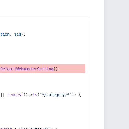
ction
, 
$id
);
tDefaultWebmasterSetting
();
 || 
request
()->
is
(
'*/category/*'
)) {