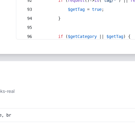
if
 (
request
()->
is
(
'tag/*'
) || 
r
$getTag
 = 
true
;
        }
if
 (
$getCategory
 || 
$getTag
) {
ks-real
e, br