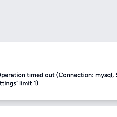
eration timed out (Connection: mysql, 
ings` limit 1)