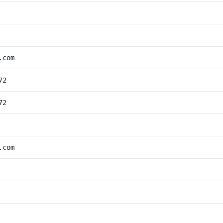
.com
72
72
.com