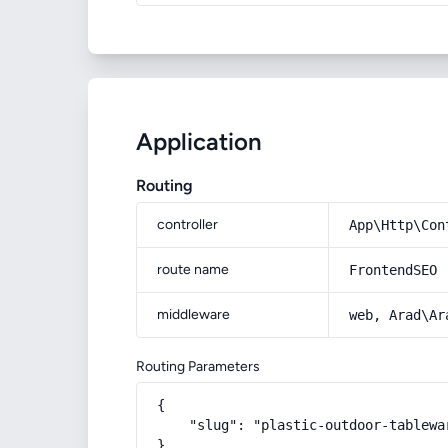
Application
Routing
controller
App\Http\Con
route name
FrontendSEO
middleware
web, Arad\Ar
Routing Parameters
{

    "slug": "plastic-outdoor-tablewar
}