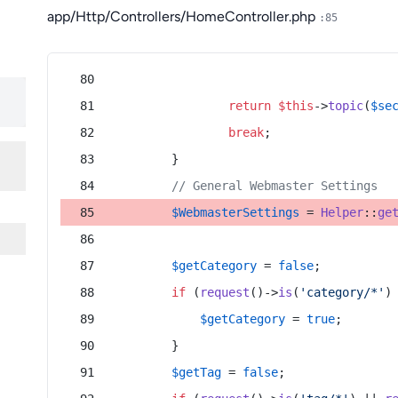
app/Http/Controllers/HomeController.php
:85
return
$this
->
topic
(
$se
break
;
        }
// General Webmaster Settings
$WebmasterSettings
 = 
Helper
::
ge
$getCategory
 = 
false
;
if
 (
request
()->
is
(
'category/*'
)
$getCategory
 = 
true
;
        }
$getTag
 = 
false
;