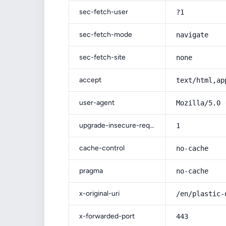
sec-fetch-user
?1
sec-fetch-mode
navigate
sec-fetch-site
none
accept
text/html,ap
user-agent
Mozilla/5.0 
upgrade-insecure-requests
1
cache-control
no-cache
pragma
no-cache
x-original-uri
/en/plastic-
x-forwarded-port
443