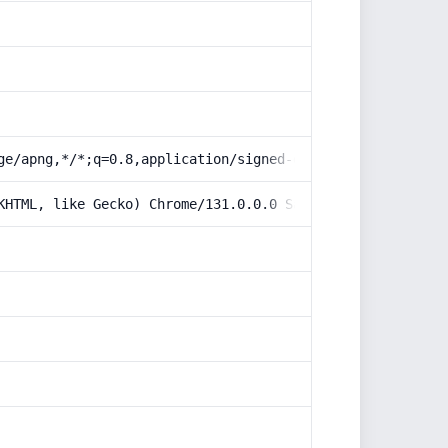
ge/apng,*/*;q=0.8,application/signed-exchange;v=b3;q=0.9
KHTML, like Gecko) Chrome/131.0.0.0 Safari/537.36; Claud