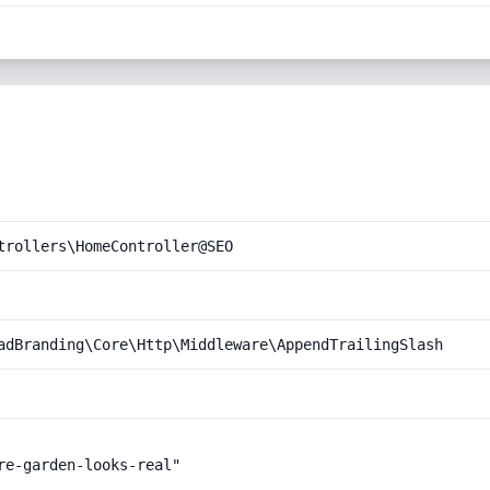
trollers\HomeController@SEO
adBranding\Core\Http\Middleware\AppendTrailingSlash
e-garden-looks-real"
