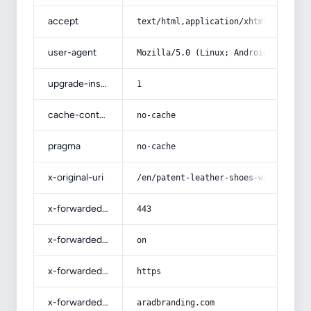
accept
text/html,application/xhtml+xml,app
user-agent
Mozilla/5.0 (Linux; Android 14; Pix
upgrade-insecure-requests
1
cache-control
no-cache
pragma
no-cache
x-original-uri
/en/patent-leather-shoes-with-compl
x-forwarded-port
443
x-forwarded-ssl
on
x-forwarded-proto
https
x-forwarded-host
aradbranding.com