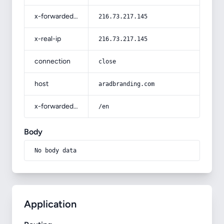
x-forwarded-for
216.73.217.145
x-real-ip
216.73.217.145
connection
close
host
aradbranding.com
x-forwarded-prefix
/en
Body
No body data
Application