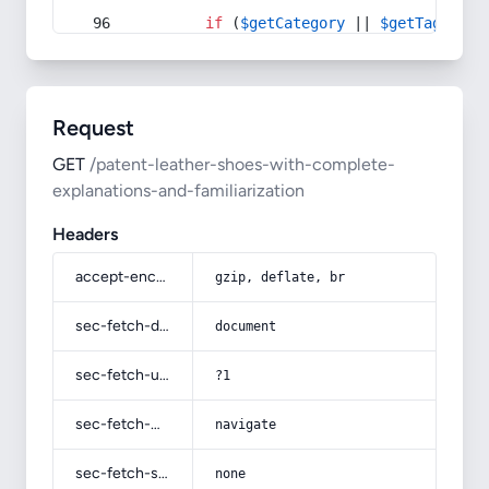
if
 (
$getCategory
 || 
$getTag
) {
Request
GET
/patent-leather-shoes-with-complete-
explanations-and-familiarization
Headers
accept-encoding
gzip, deflate, br
sec-fetch-dest
document
sec-fetch-user
?1
sec-fetch-mode
navigate
sec-fetch-site
none