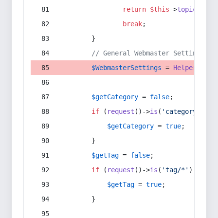
return
$this
->
topic
(
$sec
break
;
        }
// General Webmaster Settings
$WebmasterSettings
 = 
Helper
::
get
$getCategory
 = 
false
;
if
 (
request
()->
is
(
'category/*'
) 
$getCategory
 = 
true
;
        }
$getTag
 = 
false
;
if
 (
request
()->
is
(
'tag/*'
) || 
re
$getTag
 = 
true
;
        }