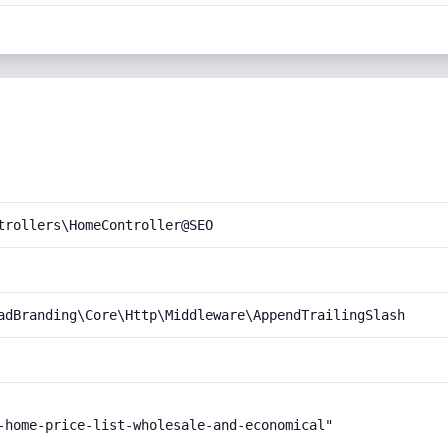
trollers\HomeController@SEO
adBranding\Core\Http\Middleware\AppendTrailingSlash
-home-price-list-wholesale-and-economical"
