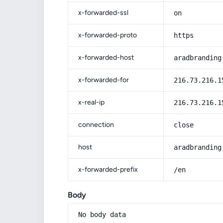
x-forwarded-ssl
on
x-forwarded-proto
https
x-forwarded-host
aradbranding
x-forwarded-for
216.73.216.1
x-real-ip
216.73.216.1
connection
close
host
aradbranding
x-forwarded-prefix
/en
Body
No body data