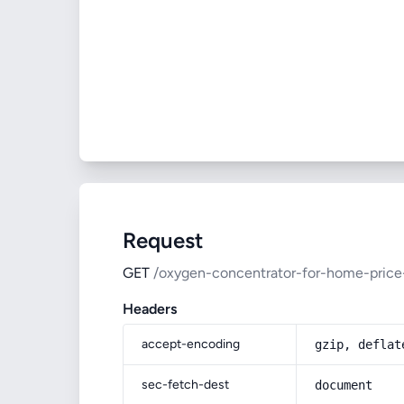
Request
GET
/oxygen-concentrator-for-home-price
Headers
accept-encoding
gzip, deflat
sec-fetch-dest
document