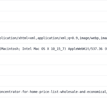
plication/xhtml+xml,application/xml;q=0.9,image/webp,ima
(Macintosh; Intel Mac OS X 10_15_7) AppleWebKit/537.36 (
oncentrator-for-home-price-list-wholesale-and-economical