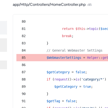
app/Http/Controllers/HomeController.php
:85
return
$this
->
topic
(
$se
break
;
        }
// General Webmaster Settings
$WebmasterSettings
 = 
Helper
::
ge
$getCategory
 = 
false
;
if
 (
request
()->
is
(
'category/*'
)
$getCategory
 = 
true
;
        }
$getTag
 = 
false
;