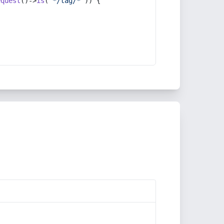
equest
()->
is
(
'*/tag/*'
)) {