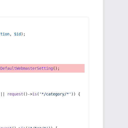
ction
, 
$id
);
tDefaultWebmasterSetting
();
 || 
request
()->
is
(
'*/category/*'
)) {