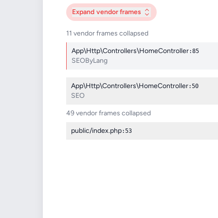
Expand
vendor frames
11 vendor frames collapsed
App\Http\Controllers\HomeController
:85
SEOByLang
App\Http\Controllers\HomeController
:50
SEO
49 vendor frames collapsed
public/index.php
:53