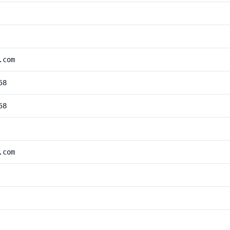
.com
58
58
.com