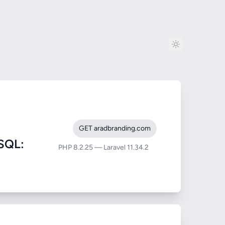
GET aradbranding.com
SQL:
PHP 8.2.25 — Laravel 11.34.2