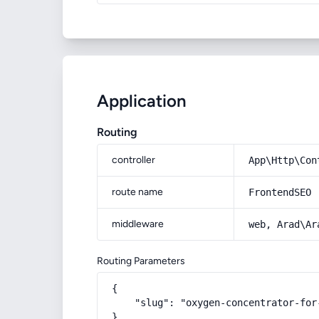
Application
Routing
controller
App\Http\Con
route name
FrontendSEO
middleware
web, Arad\Ar
Routing Parameters
{

    "slug": "oxygen-concentrator-for
}