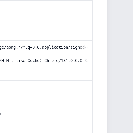
ge/apng,*/*;q=0.8,application/signed-exchange;v=b3;q=0.9
KHTML, like Gecko) Chrome/131.0.0.0 Safari/537.36; Claud
/