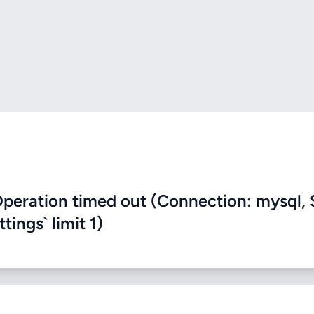
eration timed out (Connection: mysql, 
ings` limit 1)