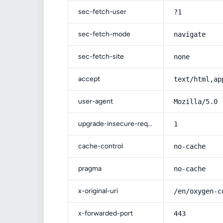
sec-fetch-user
?1
sec-fetch-mode
navigate
sec-fetch-site
none
accept
text/html,ap
user-agent
Mozilla/5.0 
upgrade-insecure-requests
1
cache-control
no-cache
pragma
no-cache
x-original-uri
/en/oxygen-c
x-forwarded-port
443