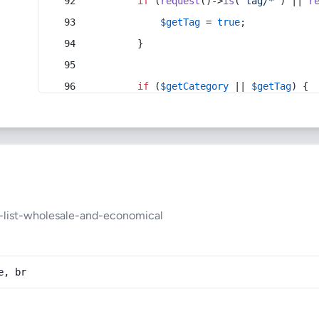
if
 (
request
()->
is
(
'tag/*'
) || 
r
$getTag
 = 
true
;
        }
if
 (
$getCategory
 || 
$getTag
) {
-list-wholesale-and-economical
e, br