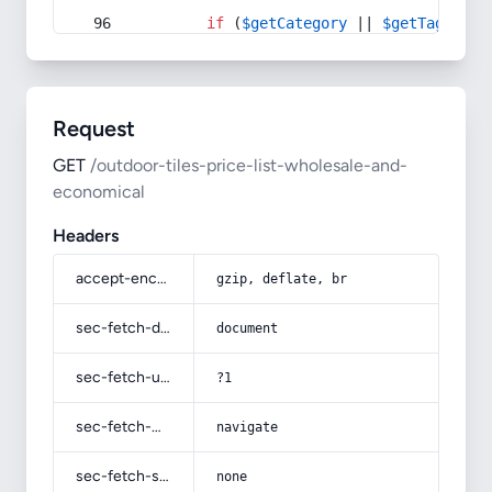
if
 (
$getCategory
 || 
$getTag
) {
Request
GET
/outdoor-tiles-price-list-wholesale-and-
economical
Headers
accept-encoding
gzip, deflate, br
sec-fetch-dest
document
sec-fetch-user
?1
sec-fetch-mode
navigate
sec-fetch-site
none