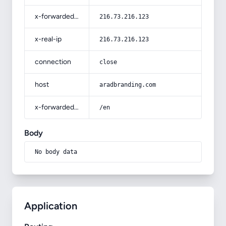
x-forwarded-for
216.73.216.123
x-real-ip
216.73.216.123
connection
close
host
aradbranding.com
x-forwarded-prefix
/en
Body
No body data
Application