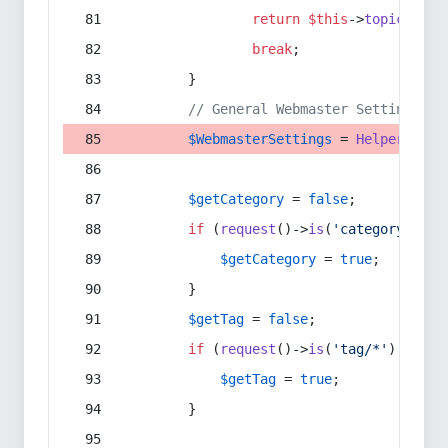
return
$this
->
topic
(
$sec
break
;
        }
// General Webmaster Settings
$WebmasterSettings
 = 
Helper
::
get
$getCategory
 = 
false
;
if
 (
request
()->
is
(
'category/*'
) 
$getCategory
 = 
true
;
        }
$getTag
 = 
false
;
if
 (
request
()->
is
(
'tag/*'
) || 
re
$getTag
 = 
true
;
        }