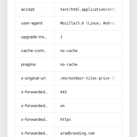
accept
text/html,application/xhtml+xml,app
user-agent
Mozilla/5.0 (Linux; Android 14; Pix
upgrade-insecure-requests
1
cache-control
no-cache
pragma
no-cache
x-original-uri
/en/outdoor-tiles-price-list-wholes
x-forwarded-port
443
x-forwarded-ssl
on
x-forwarded-proto
https
x-forwarded-host
aradbranding.com