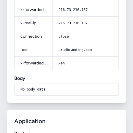
x-forwarded-for
216.73.216.137
x-real-ip
216.73.216.137
connection
close
host
aradbranding.com
x-forwarded-prefix
/en
Body
No body data
Application