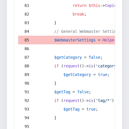
return
$this
->
topic
(
$sec
break
;
        }
// General Webmaster Settings
$WebmasterSettings
 = 
Helper
::
get
$getCategory
 = 
false
;
if
 (
request
()->
is
(
'category/*'
) 
$getCategory
 = 
true
;
        }
$getTag
 = 
false
;
if
 (
request
()->
is
(
'tag/*'
) || 
re
$getTag
 = 
true
;
        }