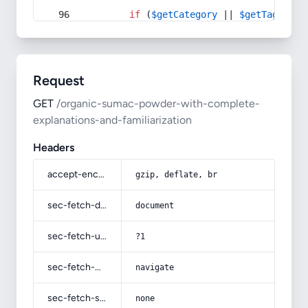
if
 (
$getCategory
 || 
$getTag
) {
Request
GET
/organic-sumac-powder-with-complete-
explanations-and-familiarization
Headers
accept-encoding
gzip, deflate, br
sec-fetch-dest
document
sec-fetch-user
?1
sec-fetch-mode
navigate
sec-fetch-site
none