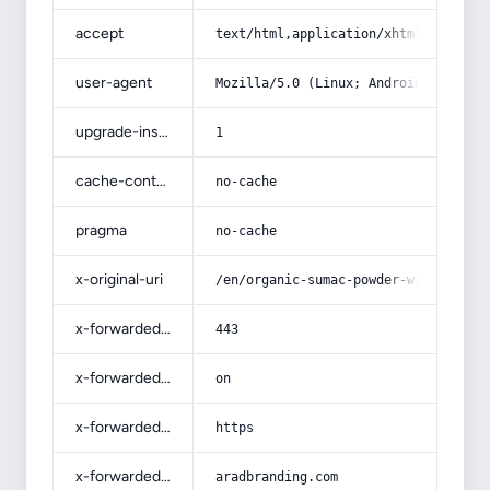
accept
text/html,application/xhtml+xml,app
user-agent
Mozilla/5.0 (Linux; Android 14; Pix
upgrade-insecure-requests
1
cache-control
no-cache
pragma
no-cache
x-original-uri
/en/organic-sumac-powder-with-compl
x-forwarded-port
443
x-forwarded-ssl
on
x-forwarded-proto
https
x-forwarded-host
aradbranding.com