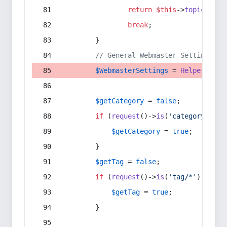
return
$this
->
topic
(
$sec
break
;
        }
// General Webmaster Settings
$WebmasterSettings
 = 
Helper
::
get
$getCategory
 = 
false
;
if
 (
request
()->
is
(
'category/*'
) 
$getCategory
 = 
true
;
        }
$getTag
 = 
false
;
if
 (
request
()->
is
(
'tag/*'
) || 
re
$getTag
 = 
true
;
        }