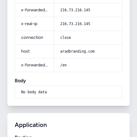
x-forwarded-for
216.73.216.145
x-real-ip
216.73.216.145
connection
close
host
aradbranding.com
x-forwarded-prefix
/en
Body
No body data
Application