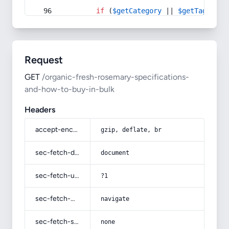
if
 (
$getCategory
 || 
$getTag
) {
Request
GET
/organic-fresh-rosemary-specifications-
and-how-to-buy-in-bulk
Headers
accept-encoding
gzip, deflate, br
sec-fetch-dest
document
sec-fetch-user
?1
sec-fetch-mode
navigate
sec-fetch-site
none