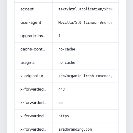
accept
text/html,application/xhtml+xml,app
user-agent
Mozilla/5.0 (Linux; Android 14; Pix
upgrade-insecure-requests
1
cache-control
no-cache
pragma
no-cache
x-original-uri
/en/organic-fresh-rosemary-specific
x-forwarded-port
443
x-forwarded-ssl
on
x-forwarded-proto
https
x-forwarded-host
aradbranding.com