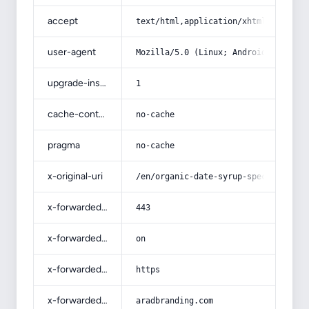
accept
text/html,application/xhtml+xml,app
user-agent
Mozilla/5.0 (Linux; Android 14; Pix
upgrade-insecure-requests
1
cache-control
no-cache
pragma
no-cache
x-original-uri
/en/organic-date-syrup-specificatio
x-forwarded-port
443
x-forwarded-ssl
on
x-forwarded-proto
https
x-forwarded-host
aradbranding.com