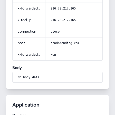
x-forwarded-for
216.73.217.165
x-real-ip
216.73.217.165
connection
close
host
aradbranding.com
x-forwarded-prefix
/en
Body
No body data
Application