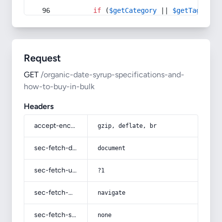
if
 (
$getCategory
 || 
$getTag
) {
Request
GET
/organic-date-syrup-specifications-and-
how-to-buy-in-bulk
Headers
accept-encoding
gzip, deflate, br
sec-fetch-dest
document
sec-fetch-user
?1
sec-fetch-mode
navigate
sec-fetch-site
none