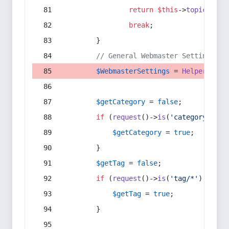
return
$this
->
topic
(
$sec
break
;
        }
// General Webmaster Settings
$WebmasterSettings
 = 
Helper
::
get
$getCategory
 = 
false
;
if
 (
request
()->
is
(
'category/*'
) 
$getCategory
 = 
true
;
        }
$getTag
 = 
false
;
if
 (
request
()->
is
(
'tag/*'
) || 
re
$getTag
 = 
true
;
        }