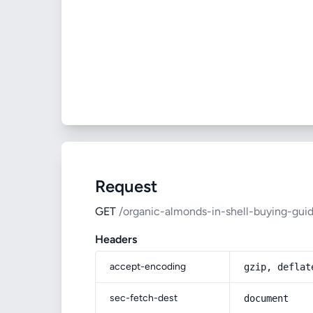
Request
GET
/organic-almonds-in-shell-buying-gui
Headers
accept-encoding
gzip, deflat
sec-fetch-dest
document