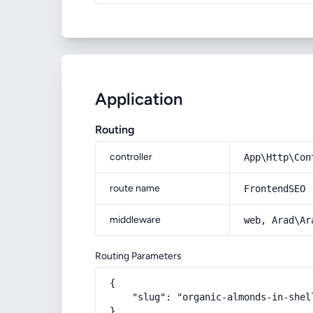
Application
Routing
controller
App\Http\Con
route name
FrontendSEO
middleware
web, Arad\Ar
Routing Parameters
{

    "slug": "organic-almonds-in-shel
}