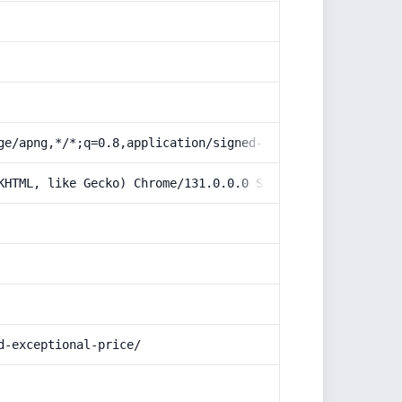
ge/apng,*/*;q=0.8,application/signed-exchange;v=b3;q=0.9
KHTML, like Gecko) Chrome/131.0.0.0 Safari/537.36; Claud
d-exceptional-price/