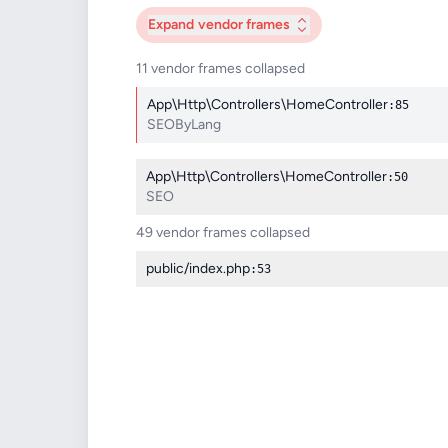
Expand
vendor frames
11 vendor frames collapsed
App\Http\Controllers\HomeController
:85
SEOByLang
App\Http\Controllers\HomeController
:50
SEO
49 vendor frames collapsed
public/index.php
:53