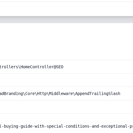
trollers\HomeController@SEO
adBranding\Core\Http\Middleware\AppendTrailingSlash
l-buying-guide-with-special-conditions-and-exceptional-pr