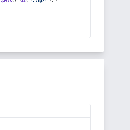
equest
()->
is
(
'*/tag/*'
)) {