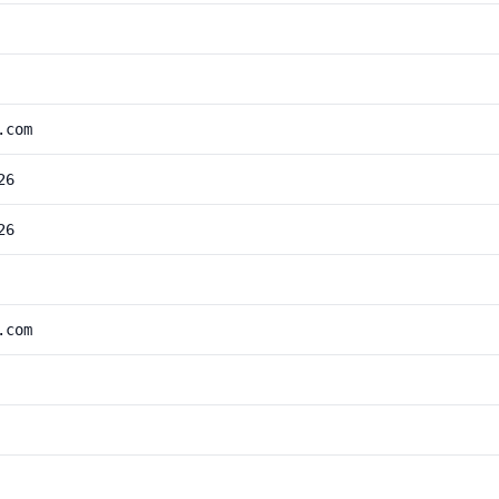
.com
26
26
.com