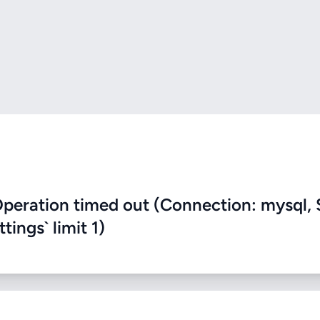
eration timed out (Connection: mysql, 
ings` limit 1)