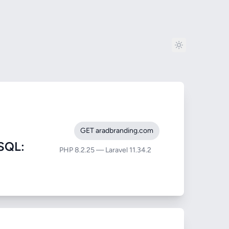
GET aradbranding.com
SQL:
PHP 8.2.25 — Laravel 11.34.2