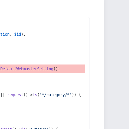
ction
, 
$id
);
tDefaultWebmasterSetting
();
 || 
request
()->
is
(
'*/category/*'
)) {