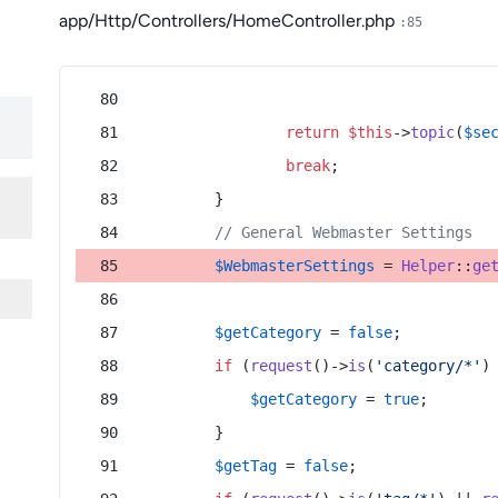
app/Http/Controllers/HomeController.php
:85
return
$this
->
topic
(
$se
break
;
        }
// General Webmaster Settings
$WebmasterSettings
 = 
Helper
::
ge
$getCategory
 = 
false
;
if
 (
request
()->
is
(
'category/*'
)
$getCategory
 = 
true
;
        }
$getTag
 = 
false
;