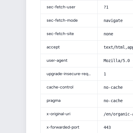
sec-fetch-user
?1
sec-fetch-mode
navigate
sec-fetch-site
none
accept
text/html,ap
user-agent
Mozilla/5.0 
upgrade-insecure-requests
1
cache-control
no-cache
pragma
no-cache
x-original-uri
/en/organic-
x-forwarded-port
443