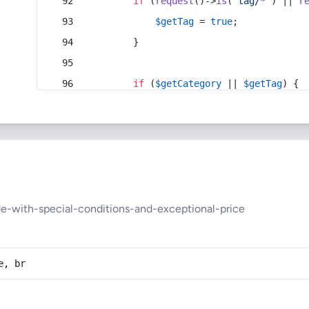
if
 (
request
()->
is
(
'tag/*'
) || 
r
$getTag
 = 
true
;
        }
if
 (
$getCategory
 || 
$getTag
) {
de-with-special-conditions-and-exceptional-price
e, br