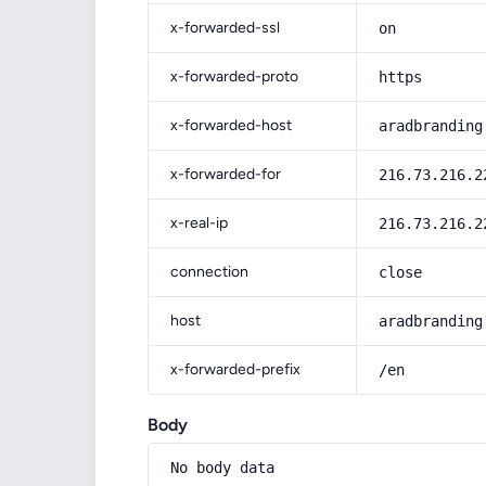
x-forwarded-ssl
on
x-forwarded-proto
https
x-forwarded-host
aradbranding
x-forwarded-for
216.73.216.2
x-real-ip
216.73.216.2
connection
close
host
aradbranding
x-forwarded-prefix
/en
Body
No body data