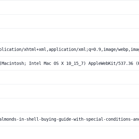
plication/xhtml+xml,application/xml;q=0.9,image/webp,ima
(Macintosh; Intel Mac OS X 10_15_7) AppleWebKit/537.36 (
almonds-in-shell-buying-guide-with-special-conditions-an