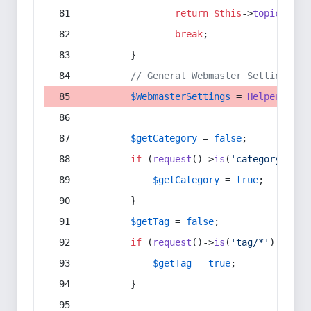
return
$this
->
topic
(
$sec
break
;
        }
// General Webmaster Settings
$WebmasterSettings
 = 
Helper
::
get
$getCategory
 = 
false
;
if
 (
request
()->
is
(
'category/*'
) 
$getCategory
 = 
true
;
        }
$getTag
 = 
false
;
if
 (
request
()->
is
(
'tag/*'
) || 
re
$getTag
 = 
true
;
        }