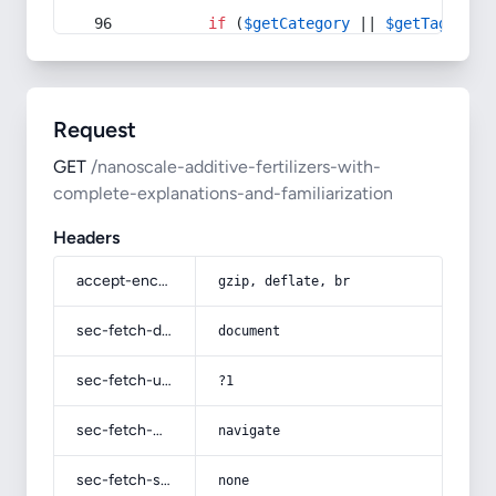
if
 (
$getCategory
 || 
$getTag
) {
Request
GET
/nanoscale-additive-fertilizers-with-
complete-explanations-and-familiarization
Headers
accept-encoding
gzip, deflate, br
sec-fetch-dest
document
sec-fetch-user
?1
sec-fetch-mode
navigate
sec-fetch-site
none