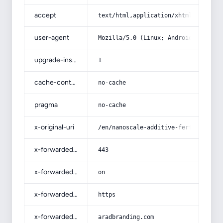
accept
text/html,application/xhtml+xml,app
user-agent
Mozilla/5.0 (Linux; Android 14; Pix
upgrade-insecure-requests
1
cache-control
no-cache
pragma
no-cache
x-original-uri
/en/nanoscale-additive-fertilizers-
x-forwarded-port
443
x-forwarded-ssl
on
x-forwarded-proto
https
x-forwarded-host
aradbranding.com