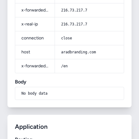
x-forwarded-for
216.73.217.7
x-real-ip
216.73.217.7
connection
close
host
aradbranding.com
x-forwarded-prefix
/en
Body
No body data
Application