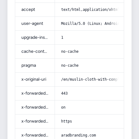
accept
text/html,application/xhtml+xml,app
user-agent
Mozilla/5.0 (Linux; Android 14; Pix
upgrade-insecure-requests
1
cache-control
no-cache
pragma
no-cache
x-original-uri
/en/muslin-cloth-with-complete-expl
x-forwarded-port
443
x-forwarded-ssl
on
x-forwarded-proto
https
x-forwarded-host
aradbranding.com