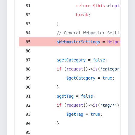
return
$this
->
topic
(
$sec
break
;
        }
// General Webmaster Settings
$WebmasterSettings
 = 
Helper
::
get
$getCategory
 = 
false
;
if
 (
request
()->
is
(
'category/*'
) 
$getCategory
 = 
true
;
        }
$getTag
 = 
false
;
if
 (
request
()->
is
(
'tag/*'
) || 
re
$getTag
 = 
true
;
        }