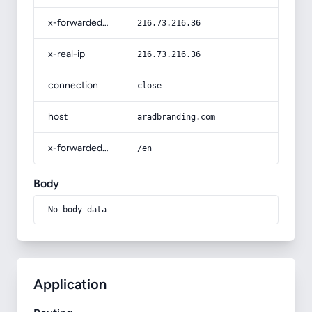
x-forwarded-for
216.73.216.36
x-real-ip
216.73.216.36
connection
close
host
aradbranding.com
x-forwarded-prefix
/en
Body
No body data
Application