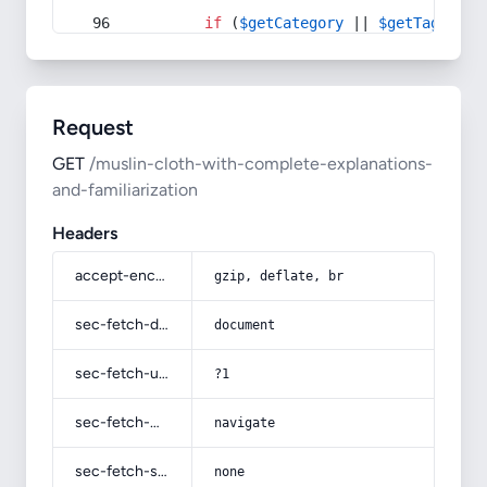
if
 (
$getCategory
 || 
$getTag
) {
Request
GET
/muslin-cloth-with-complete-explanations-
and-familiarization
Headers
accept-encoding
gzip, deflate, br
sec-fetch-dest
document
sec-fetch-user
?1
sec-fetch-mode
navigate
sec-fetch-site
none