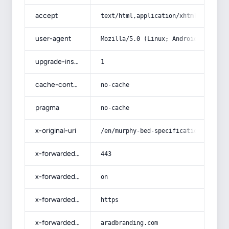
accept
text/html,application/xhtml+xml,app
user-agent
Mozilla/5.0 (Linux; Android 14; Pix
upgrade-insecure-requests
1
cache-control
no-cache
pragma
no-cache
x-original-uri
/en/murphy-bed-specifications-and-h
x-forwarded-port
443
x-forwarded-ssl
on
x-forwarded-proto
https
x-forwarded-host
aradbranding.com