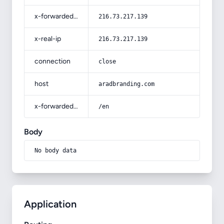
x-forwarded-for
216.73.217.139
x-real-ip
216.73.217.139
connection
close
host
aradbranding.com
x-forwarded-prefix
/en
Body
No body data
Application