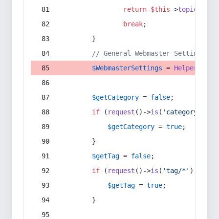
return
$this
->
topic
(
$sec
break
;
        }
// General Webmaster Settings
$WebmasterSettings
 = 
Helper
::
get
$getCategory
 = 
false
;
if
 (
request
()->
is
(
'category/*'
) 
$getCategory
 = 
true
;
        }
$getTag
 = 
false
;
if
 (
request
()->
is
(
'tag/*'
) || 
re
$getTag
 = 
true
;
        }