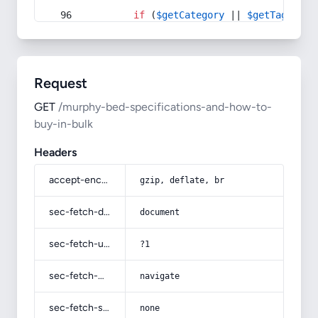
if
 (
$getCategory
 || 
$getTag
) {
Request
GET
/murphy-bed-specifications-and-how-to-
buy-in-bulk
Headers
accept-encoding
gzip, deflate, br
sec-fetch-dest
document
sec-fetch-user
?1
sec-fetch-mode
navigate
sec-fetch-site
none