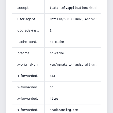
accept
text/html,application/xhtml+xml,app
user-agent
Mozilla/5.0 (Linux; Android 14; Pix
upgrade-insecure-requests
1
cache-control
no-cache
pragma
no-cache
x-original-uri
/en/minakari-handicraft-acquaintanc
x-forwarded-port
443
x-forwarded-ssl
on
x-forwarded-proto
https
x-forwarded-host
aradbranding.com