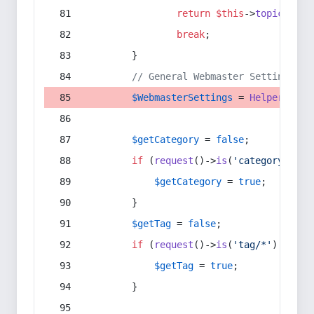
return
$this
->
topic
(
$sec
break
;
        }
// General Webmaster Settings
$WebmasterSettings
 = 
Helper
::
get
$getCategory
 = 
false
;
if
 (
request
()->
is
(
'category/*'
) 
$getCategory
 = 
true
;
        }
$getTag
 = 
false
;
if
 (
request
()->
is
(
'tag/*'
) || 
re
$getTag
 = 
true
;
        }