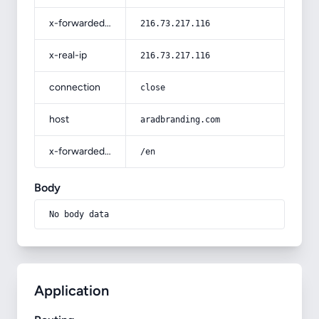
x-forwarded-for
216.73.217.116
x-real-ip
216.73.217.116
connection
close
host
aradbranding.com
x-forwarded-prefix
/en
Body
No body data
Application