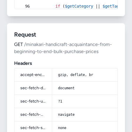
if
 (
$getCategory
 || 
$getTag
) {
Request
GET
/minakari-handicraft-acquaintance-from-
beginning-to-end-bulk-purchase-prices
Headers
accept-encoding
gzip, deflate, br
sec-fetch-dest
document
sec-fetch-user
?1
sec-fetch-mode
navigate
sec-fetch-site
none