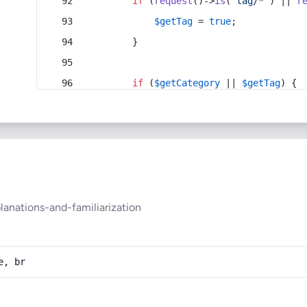
if
 (
request
()->
is
(
'tag/*'
) || 
r
$getTag
 = 
true
;
        }
if
 (
$getCategory
 || 
$getTag
) {
anations-and-familiarization
e, br