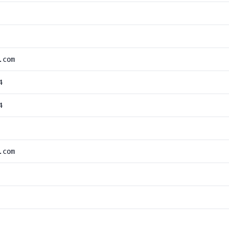
.com
4
4
.com