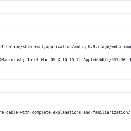
plication/xhtml+xml,application/xml;q=0.9,image/webp,ima
(Macintosh; Intel Mac OS X 10_15_7) AppleWebKit/537.36 (
re-cable-with-complete-explanations-and-familiarization/