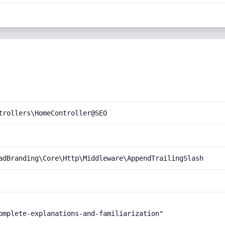
trollers\HomeController@SEO
adBranding\Core\Http\Middleware\AppendTrailingSlash
omplete-explanations-and-familiarization"
