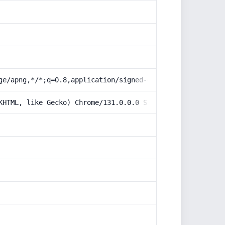
ge/apng,*/*;q=0.8,application/signed-exchange;v=b3;q=0.9
KHTML, like Gecko) Chrome/131.0.0.0 Safari/537.36; Claud