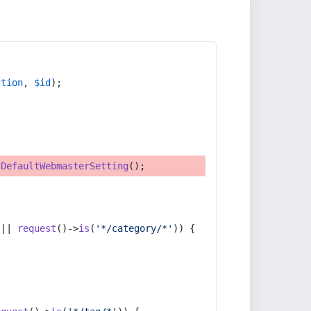
ction
, 
$id
);
tDefaultWebmasterSetting
();
 || 
request
()->
is
(
'*/category/*'
)) {