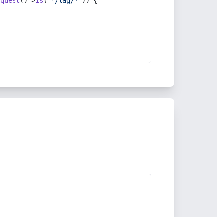
equest
()->
is
(
'*/tag/*'
)) {