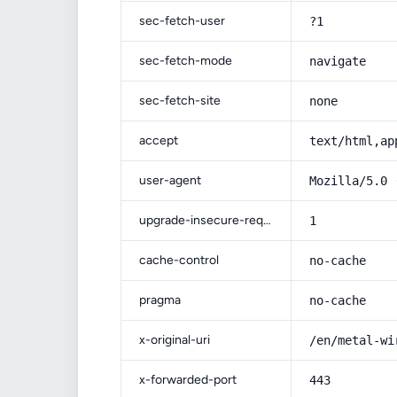
sec-fetch-user
?1
sec-fetch-mode
navigate
sec-fetch-site
none
accept
text/html,ap
user-agent
Mozilla/5.0 
upgrade-insecure-requests
1
cache-control
no-cache
pragma
no-cache
x-original-uri
/en/metal-wi
x-forwarded-port
443