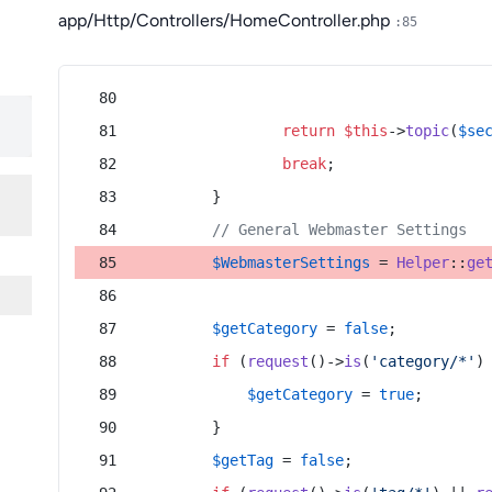
app/Http/Controllers/HomeController.php
:85
return
$this
->
topic
(
$se
break
;
        }
// General Webmaster Settings
$WebmasterSettings
 = 
Helper
::
ge
$getCategory
 = 
false
;
if
 (
request
()->
is
(
'category/*'
)
$getCategory
 = 
true
;
        }
$getTag
 = 
false
;