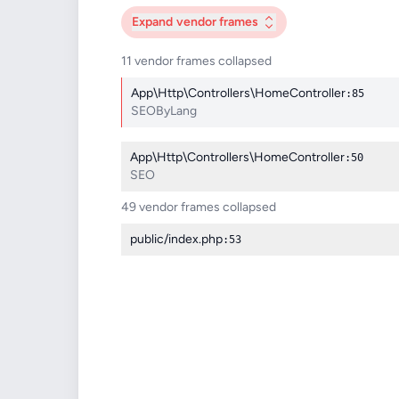
Expand
vendor frames
11 vendor frames collapsed
App\Http\Controllers\HomeController
:85
SEOByLang
App\Http\Controllers\HomeController
:50
SEO
49 vendor frames collapsed
public/index.php
:53