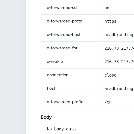
x-forwarded-ssl
on
x-forwarded-proto
https
x-forwarded-host
aradbranding
x-forwarded-for
216.73.217.7
x-real-ip
216.73.217.7
connection
close
host
aradbranding
x-forwarded-prefix
/en
Body
No body data