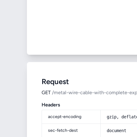
Request
GET
/metal-wire-cable-with-complete-expl
Headers
accept-encoding
gzip, deflat
sec-fetch-dest
document