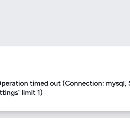
eration timed out (Connection: mysql, 
ings` limit 1)