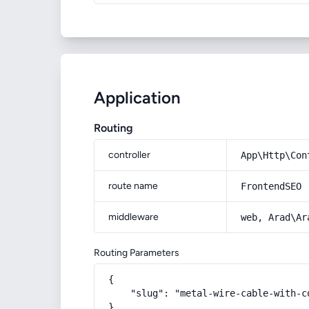
Application
Routing
controller
App\Http\Con
route name
FrontendSEO
middleware
web, Arad\Ar
Routing Parameters
{

    "slug": "metal-wire-cable-with-c
}