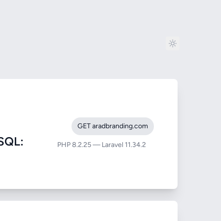
GET aradbranding.com
SQL:
PHP 8.2.25 — Laravel 11.34.2