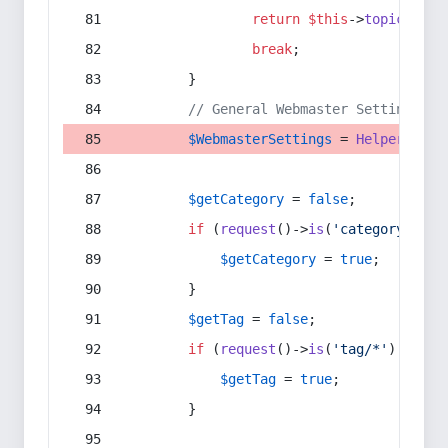
return
$this
->
topic
(
$sec
break
;
        }
// General Webmaster Settings
$WebmasterSettings
 = 
Helper
::
get
$getCategory
 = 
false
;
if
 (
request
()->
is
(
'category/*'
) 
$getCategory
 = 
true
;
        }
$getTag
 = 
false
;
if
 (
request
()->
is
(
'tag/*'
) || 
re
$getTag
 = 
true
;
        }