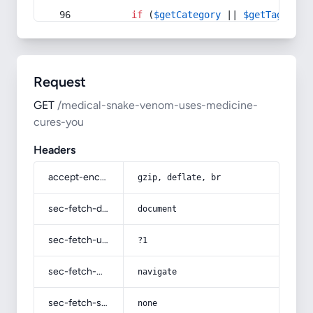
if
 (
$getCategory
 || 
$getTag
) {
Request
GET
/medical-snake-venom-uses-medicine-
cures-you
Headers
accept-encoding
gzip, deflate, br
sec-fetch-dest
document
sec-fetch-user
?1
sec-fetch-mode
navigate
sec-fetch-site
none