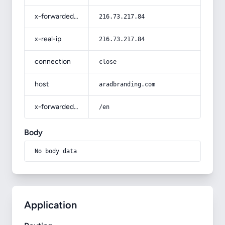
x-forwarded-for
216.73.217.84
x-real-ip
216.73.217.84
connection
close
host
aradbranding.com
x-forwarded-prefix
/en
Body
No body data
Application