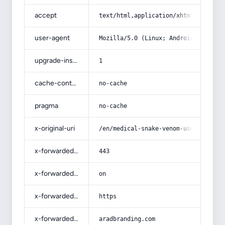
accept
text/html,application/xhtml+xml,app
user-agent
Mozilla/5.0 (Linux; Android 14; Pix
upgrade-insecure-requests
1
cache-control
no-cache
pragma
no-cache
x-original-uri
/en/medical-snake-venom-uses-medici
x-forwarded-port
443
x-forwarded-ssl
on
x-forwarded-proto
https
x-forwarded-host
aradbranding.com