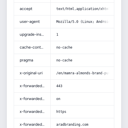
accept
text/html,application/xhtml+xml,app
user-agent
Mozilla/5.0 (Linux; Android 14; Pix
upgrade-insecure-requests
1
cache-control
no-cache
pragma
no-cache
x-original-uri
/en/mamra-almonds-brand-purchase-pr
x-forwarded-port
443
x-forwarded-ssl
on
x-forwarded-proto
https
x-forwarded-host
aradbranding.com