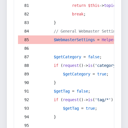
return
$this
->
topic
(
$sec
break
;
        }
// General Webmaster Settings
$WebmasterSettings
 = 
Helper
::
get
$getCategory
 = 
false
;
if
 (
request
()->
is
(
'category/*'
) 
$getCategory
 = 
true
;
        }
$getTag
 = 
false
;
if
 (
request
()->
is
(
'tag/*'
) || 
re
$getTag
 = 
true
;
        }