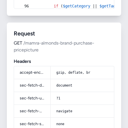
if
 (
$getCategory
 || 
$getTag
) {
Request
GET
/mamra-almonds-brand-purchase-
pricepicture
Headers
accept-encoding
gzip, deflate, br
sec-fetch-dest
document
sec-fetch-user
?1
sec-fetch-mode
navigate
sec-fetch-site
none