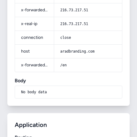
x-forwarded-for
216.73.217.51
x-real-ip
216.73.217.51
connection
close
host
aradbranding.com
x-forwarded-prefix
/en
Body
No body data
Application