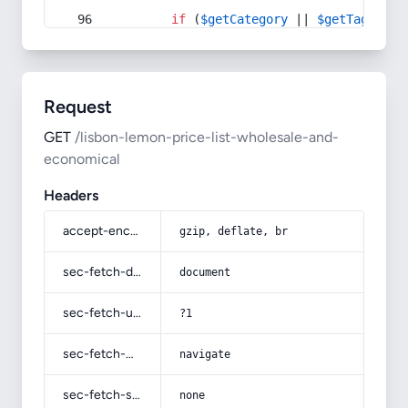
if
 (
$getCategory
 || 
$getTag
) {
Request
GET
/lisbon-lemon-price-list-wholesale-and-
economical
Headers
accept-encoding
gzip, deflate, br
sec-fetch-dest
document
sec-fetch-user
?1
sec-fetch-mode
navigate
sec-fetch-site
none