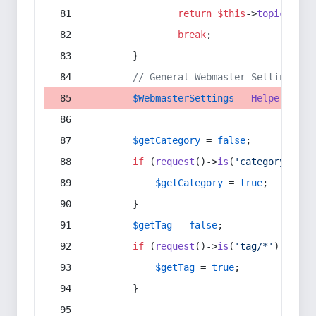
return
$this
->
topic
(
$sec
break
;
        }
// General Webmaster Settings
$WebmasterSettings
 = 
Helper
::
get
$getCategory
 = 
false
;
if
 (
request
()->
is
(
'category/*'
) 
$getCategory
 = 
true
;
        }
$getTag
 = 
false
;
if
 (
request
()->
is
(
'tag/*'
) || 
re
$getTag
 = 
true
;
        }