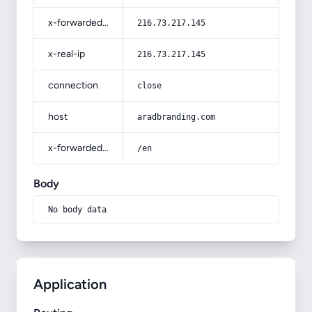
x-forwarded-for
216.73.217.145
x-real-ip
216.73.217.145
connection
close
host
aradbranding.com
x-forwarded-prefix
/en
Body
No body data
Application