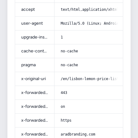
accept
text/html,application/xhtml+xml,app
user-agent
Mozilla/5.0 (Linux; Android 14; Pix
upgrade-insecure-requests
1
cache-control
no-cache
pragma
no-cache
x-original-uri
/en/lisbon-lemon-price-list-wholesa
x-forwarded-port
443
x-forwarded-ssl
on
x-forwarded-proto
https
x-forwarded-host
aradbranding.com