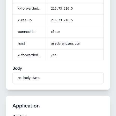
x-forwarded-for
216.73.216.5
x-real-ip
216.73.216.5
connection
close
host
aradbranding.com
x-forwarded-prefix
/en
Body
No body data
Application