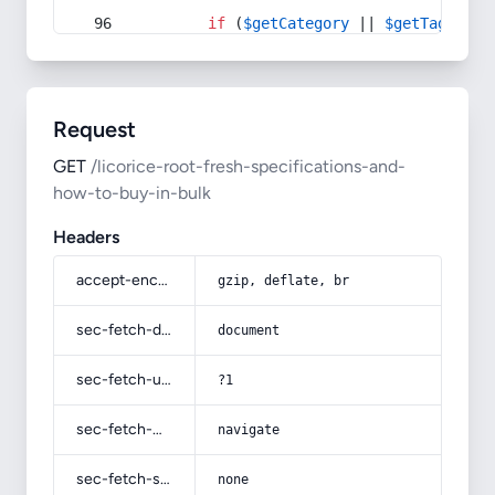
if
 (
$getCategory
 || 
$getTag
) {
Request
GET
/licorice-root-fresh-specifications-and-
how-to-buy-in-bulk
Headers
accept-encoding
gzip, deflate, br
sec-fetch-dest
document
sec-fetch-user
?1
sec-fetch-mode
navigate
sec-fetch-site
none