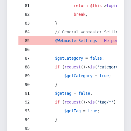
return
$this
->
topic
(
$sec
break
;
        }
// General Webmaster Settings
$WebmasterSettings
 = 
Helper
::
get
$getCategory
 = 
false
;
if
 (
request
()->
is
(
'category/*'
) 
$getCategory
 = 
true
;
        }
$getTag
 = 
false
;
if
 (
request
()->
is
(
'tag/*'
) || 
re
$getTag
 = 
true
;
        }