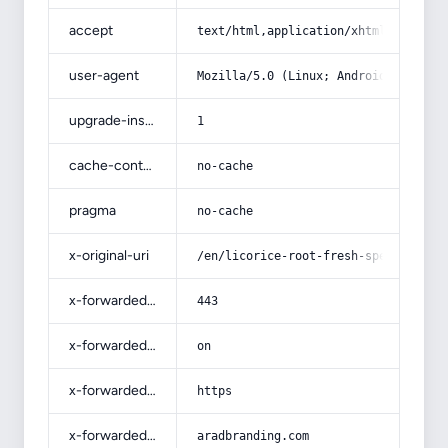
accept
text/html,application/xhtml+xml,app
user-agent
Mozilla/5.0 (Linux; Android 14; Pix
upgrade-insecure-requests
1
cache-control
no-cache
pragma
no-cache
x-original-uri
/en/licorice-root-fresh-specificati
x-forwarded-port
443
x-forwarded-ssl
on
x-forwarded-proto
https
x-forwarded-host
aradbranding.com