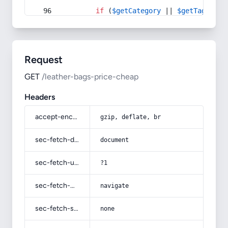
if
 (
$getCategory
 || 
$getTag
) {
Request
GET
/leather-bags-price-cheap
Headers
accept-encoding
gzip, deflate, br
sec-fetch-dest
document
sec-fetch-user
?1
sec-fetch-mode
navigate
sec-fetch-site
none