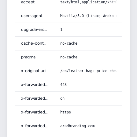
accept
text/html,application/xhtml+xml,app
user-agent
Mozilla/5.0 (Linux; Android 14; Pix
upgrade-insecure-requests
1
cache-control
no-cache
pragma
no-cache
x-original-uri
/en/leather-bags-price-cheap/
x-forwarded-port
443
x-forwarded-ssl
on
x-forwarded-proto
https
x-forwarded-host
aradbranding.com