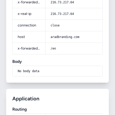
x-forwarded-for
216.73.217.64
x-real-ip
216.73.217.64
connection
close
host
aradbranding.com
x-forwarded-prefix
/en
Body
No body data
Application
Routing