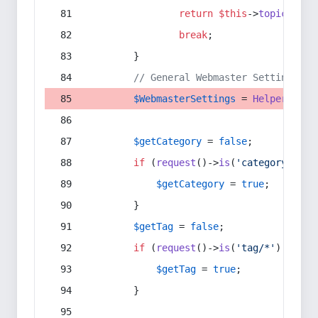
return
$this
->
topic
(
$sec
break
;
        }
// General Webmaster Settings
$WebmasterSettings
 = 
Helper
::
get
$getCategory
 = 
false
;
if
 (
request
()->
is
(
'category/*'
) 
$getCategory
 = 
true
;
        }
$getTag
 = 
false
;
if
 (
request
()->
is
(
'tag/*'
) || 
re
$getTag
 = 
true
;
        }