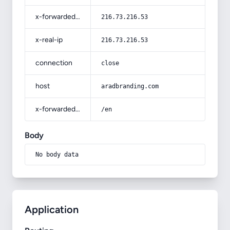
x-forwarded-for
216.73.216.53
x-real-ip
216.73.216.53
connection
close
host
aradbranding.com
x-forwarded-prefix
/en
Body
No body data
Application