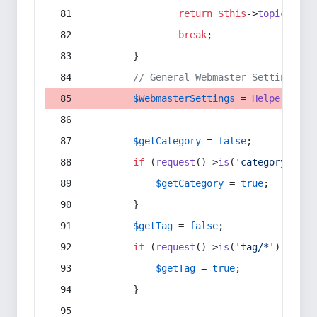
return
$this
->
topic
(
$sec
break
;
        }
// General Webmaster Settings
$WebmasterSettings
 = 
Helper
::
get
$getCategory
 = 
false
;
if
 (
request
()->
is
(
'category/*'
) 
$getCategory
 = 
true
;
        }
$getTag
 = 
false
;
if
 (
request
()->
is
(
'tag/*'
) || 
re
$getTag
 = 
true
;
        }