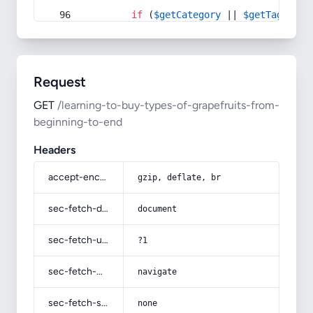
if
 (
$getCategory
 || 
$getTag
) {
Request
GET
/learning-to-buy-types-of-grapefruits-from-
beginning-to-end
Headers
accept-encoding
gzip, deflate, br
sec-fetch-dest
document
sec-fetch-user
?1
sec-fetch-mode
navigate
sec-fetch-site
none