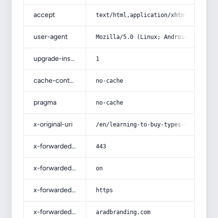
accept
text/html,application/xhtml+xml,app
user-agent
Mozilla/5.0 (Linux; Android 14; Pix
upgrade-insecure-requests
1
cache-control
no-cache
pragma
no-cache
x-original-uri
/en/learning-to-buy-types-of-grapef
x-forwarded-port
443
x-forwarded-ssl
on
x-forwarded-proto
https
x-forwarded-host
aradbranding.com