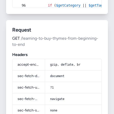
if
 (
$getCategory
 || 
$getTag
) {
Request
GET
/learning-to-buy-thymes-from-beginning-
to-end
Headers
accept-encoding
gzip, deflate, br
sec-fetch-dest
document
sec-fetch-user
?1
sec-fetch-mode
navigate
sec-fetch-site
none