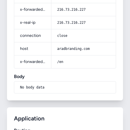
x-forwarded-for
216.73.216.227
x-real-ip
216.73.216.227
connection
close
host
aradbranding.com
x-forwarded-prefix
/en
Body
No body data
Application