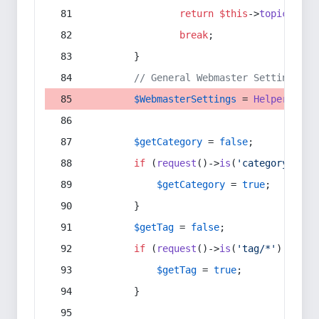
return
$this
->
topic
(
$sec
break
;
        }
// General Webmaster Settings
$WebmasterSettings
 = 
Helper
::
get
$getCategory
 = 
false
;
if
 (
request
()->
is
(
'category/*'
) 
$getCategory
 = 
true
;
        }
$getTag
 = 
false
;
if
 (
request
()->
is
(
'tag/*'
) || 
re
$getTag
 = 
true
;
        }