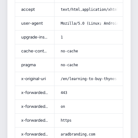
accept
text/html,application/xhtml+xml,app
user-agent
Mozilla/5.0 (Linux; Android 14; Pix
upgrade-insecure-requests
1
cache-control
no-cache
pragma
no-cache
x-original-uri
/en/learning-to-buy-thymes-from-beg
x-forwarded-port
443
x-forwarded-ssl
on
x-forwarded-proto
https
x-forwarded-host
aradbranding.com