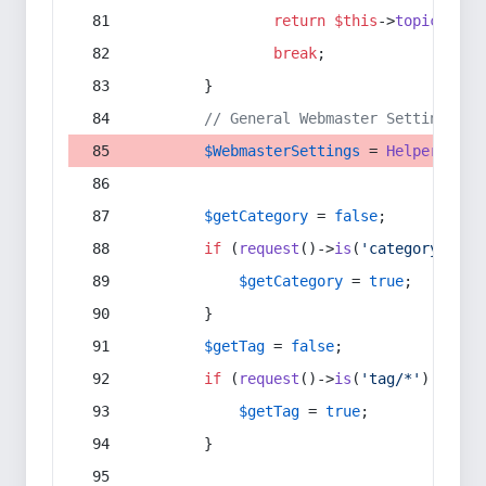
return
$this
->
topic
(
$sec
break
;
        }
// General Webmaster Settings
$WebmasterSettings
 = 
Helper
::
get
$getCategory
 = 
false
;
if
 (
request
()->
is
(
'category/*'
) 
$getCategory
 = 
true
;
        }
$getTag
 = 
false
;
if
 (
request
()->
is
(
'tag/*'
) || 
re
$getTag
 = 
true
;
        }