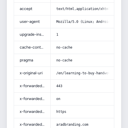
accept
text/html,application/xhtml+xml,app
user-agent
Mozilla/5.0 (Linux; Android 14; Pix
upgrade-insecure-requests
1
cache-control
no-cache
pragma
no-cache
x-original-uri
/en/learning-to-buy-handwoven-carpe
x-forwarded-port
443
x-forwarded-ssl
on
x-forwarded-proto
https
x-forwarded-host
aradbranding.com