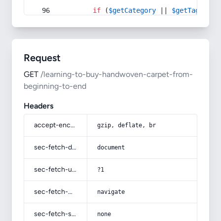
if
 (
$getCategory
 || 
$getTag
) {
Request
GET
/learning-to-buy-handwoven-carpet-from-
beginning-to-end
Headers
accept-encoding
gzip, deflate, br
sec-fetch-dest
document
sec-fetch-user
?1
sec-fetch-mode
navigate
sec-fetch-site
none