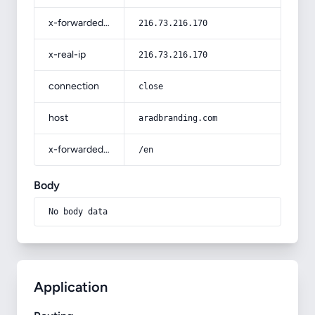
x-forwarded-for
216.73.216.170
x-real-ip
216.73.216.170
connection
close
host
aradbranding.com
x-forwarded-prefix
/en
Body
No body data
Application