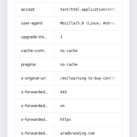
accept
text/html,application/xhtml+xml,app
user-agent
Mozilla/5.0 (Linux; Android 14; Pix
upgrade-insecure-requests
1
cache-control
no-cache
pragma
no-cache
x-original-uri
/en/learning-to-buy-controlled-rele
x-forwarded-port
443
x-forwarded-ssl
on
x-forwarded-proto
https
x-forwarded-host
aradbranding.com