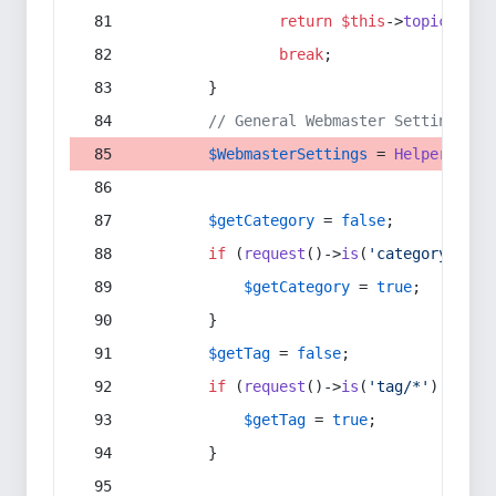
return
$this
->
topic
(
$sec
break
;
        }
// General Webmaster Settings
$WebmasterSettings
 = 
Helper
::
get
$getCategory
 = 
false
;
if
 (
request
()->
is
(
'category/*'
) 
$getCategory
 = 
true
;
        }
$getTag
 = 
false
;
if
 (
request
()->
is
(
'tag/*'
) || 
re
$getTag
 = 
true
;
        }