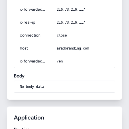
x-forwarded-for
216.73.216.117
x-real-ip
216.73.216.117
connection
close
host
aradbranding.com
x-forwarded-prefix
/en
Body
No body data
Application