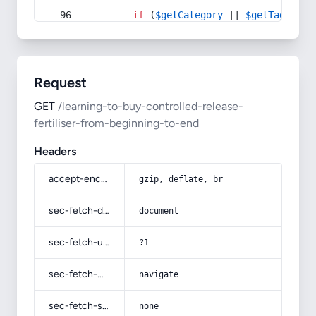
if
 (
$getCategory
 || 
$getTag
) {
Request
GET
/learning-to-buy-controlled-release-
fertiliser-from-beginning-to-end
Headers
accept-encoding
gzip, deflate, br
sec-fetch-dest
document
sec-fetch-user
?1
sec-fetch-mode
navigate
sec-fetch-site
none