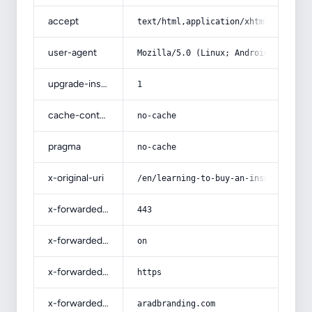
accept
text/html,application/xhtml+xml,app
user-agent
Mozilla/5.0 (Linux; Android 14; Pix
upgrade-insecure-requests
1
cache-control
no-cache
pragma
no-cache
x-original-uri
/en/learning-to-buy-an-insulin-syri
x-forwarded-port
443
x-forwarded-ssl
on
x-forwarded-proto
https
x-forwarded-host
aradbranding.com