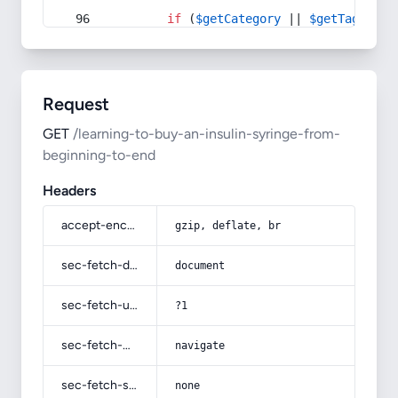
if
 (
$getCategory
 || 
$getTag
) {
Request
GET
/learning-to-buy-an-insulin-syringe-from-
beginning-to-end
Headers
accept-encoding
gzip, deflate, br
sec-fetch-dest
document
sec-fetch-user
?1
sec-fetch-mode
navigate
sec-fetch-site
none