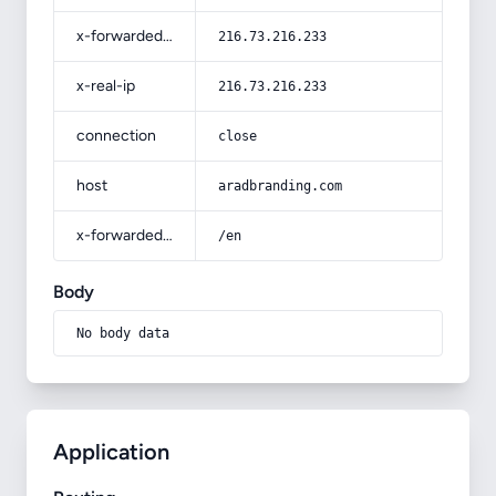
x-forwarded-for
216.73.216.233
x-real-ip
216.73.216.233
connection
close
host
aradbranding.com
x-forwarded-prefix
/en
Body
No body data
Application