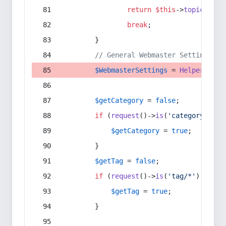
return
$this
->
topic
(
$sec
break
;
        }
// General Webmaster Settings
$WebmasterSettings
 = 
Helper
::
get
$getCategory
 = 
false
;
if
 (
request
()->
is
(
'category/*'
) 
$getCategory
 = 
true
;
        }
$getTag
 = 
false
;
if
 (
request
()->
is
(
'tag/*'
) || 
re
$getTag
 = 
true
;
        }