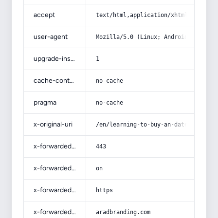
accept
text/html,application/xhtml+xml,app
user-agent
Mozilla/5.0 (Linux; Android 14; Pix
upgrade-insecure-requests
1
cache-control
no-cache
pragma
no-cache
x-original-uri
/en/learning-to-buy-an-date-kernel-
x-forwarded-port
443
x-forwarded-ssl
on
x-forwarded-proto
https
x-forwarded-host
aradbranding.com