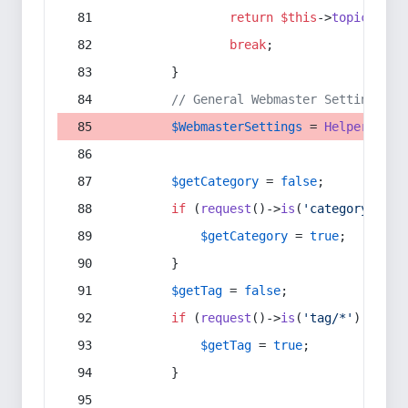
return
$this
->
topic
(
$sec
break
;
        }
// General Webmaster Settings
$WebmasterSettings
 = 
Helper
::
get
$getCategory
 = 
false
;
if
 (
request
()->
is
(
'category/*'
) 
$getCategory
 = 
true
;
        }
$getTag
 = 
false
;
if
 (
request
()->
is
(
'tag/*'
) || 
re
$getTag
 = 
true
;
        }