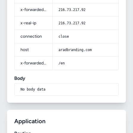
x-forwarded-for
216.73.217.92
x-real-ip
216.73.217.92
connection
close
host
aradbranding.com
x-forwarded-prefix
/en
Body
No body data
Application