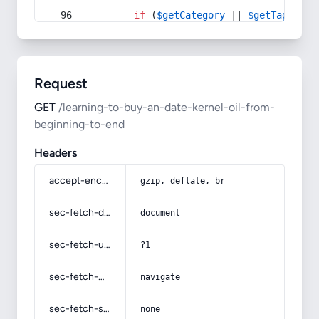
if
 (
$getCategory
 || 
$getTag
) {
Request
GET
/learning-to-buy-an-date-kernel-oil-from-
beginning-to-end
Headers
accept-encoding
gzip, deflate, br
sec-fetch-dest
document
sec-fetch-user
?1
sec-fetch-mode
navigate
sec-fetch-site
none