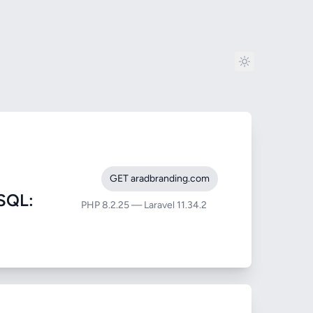
GET aradbranding.com
SQL:
PHP 8.2.25 — Laravel 11.34.2