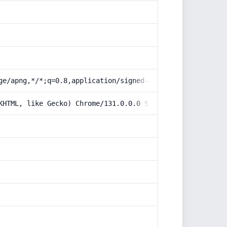
ge/apng,*/*;q=0.8,application/signed-exchange;v=b3;q=0.9
KHTML, like Gecko) Chrome/131.0.0.0 Safari/537.36; Claud