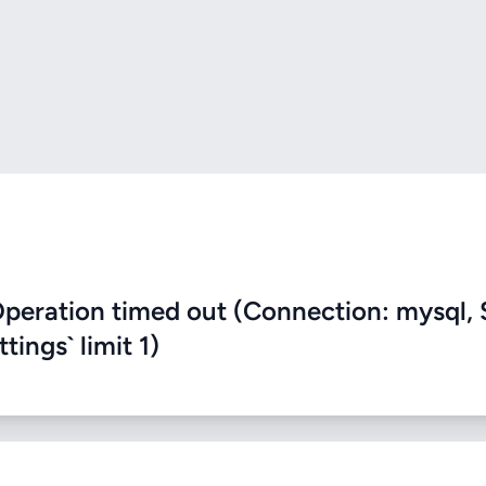
eration timed out (Connection: mysql, 
ings` limit 1)