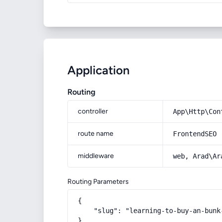
Application
Routing
controller
App\Http\Con
route name
FrontendSEO
middleware
web, Arad\Ar
Routing Parameters
{

    "slug": "learning-to-buy-an-bunk
}