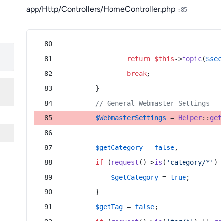
app/Http/Controllers/HomeController.php
:85
return
$this
->
topic
(
$se
break
;
        }
// General Webmaster Settings
$WebmasterSettings
 = 
Helper
::
ge
$getCategory
 = 
false
;
if
 (
request
()->
is
(
'category/*'
)
$getCategory
 = 
true
;
        }
$getTag
 = 
false
;