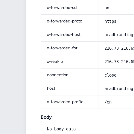
x-forwarded-ssl
on
x-forwarded-proto
https
x-forwarded-host
aradbranding
x-forwarded-for
216.73.216.6
x-real-ip
216.73.216.6
connection
close
host
aradbranding
x-forwarded-prefix
/en
Body
No body data