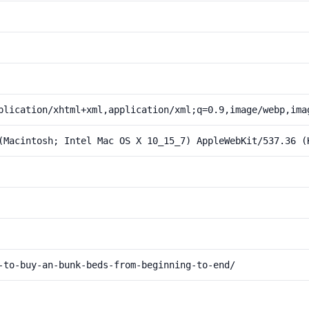
plication/xhtml+xml,application/xml;q=0.9,image/webp,ima
(Macintosh; Intel Mac OS X 10_15_7) AppleWebKit/537.36 (
-to-buy-an-bunk-beds-from-beginning-to-end/