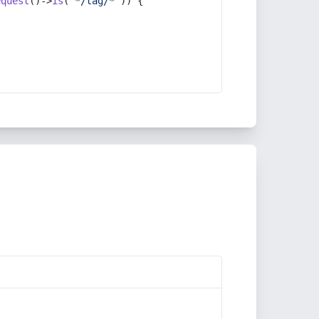
equest
()->
is
(
'*/tag/*'
)) {