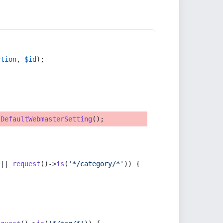
ction
, 
$id
);
tDefaultWebmasterSetting
();
 || 
request
()->
is
(
'*/category/*'
)) {