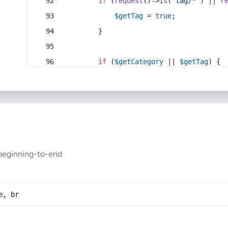
if
 (
request
()->
is
(
'tag/*'
) || 
r
$getTag
 = 
true
;
        }
if
 (
$getCategory
 || 
$getTag
) {
beginning-to-end
e, br