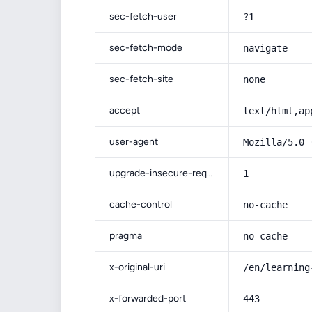
sec-fetch-user
?1
sec-fetch-mode
navigate
sec-fetch-site
none
accept
text/html,ap
user-agent
Mozilla/5.0 
upgrade-insecure-requests
1
cache-control
no-cache
pragma
no-cache
x-original-uri
/en/learning
x-forwarded-port
443