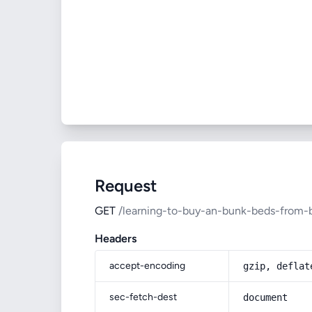
Request
GET
/learning-to-buy-an-bunk-beds-from-
Headers
accept-encoding
gzip, deflat
sec-fetch-dest
document