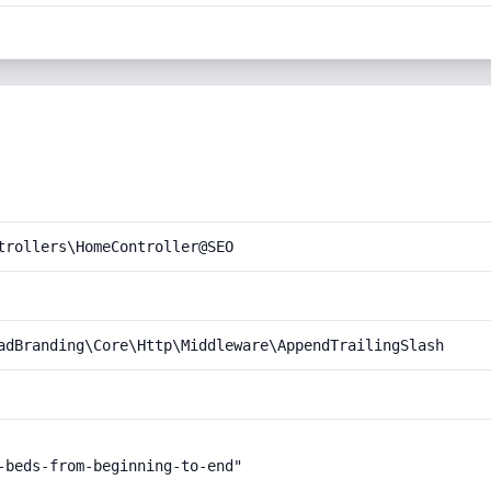
trollers\HomeController@SEO
adBranding\Core\Http\Middleware\AppendTrailingSlash
-beds-from-beginning-to-end"
