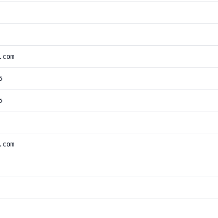
.com
5
5
.com