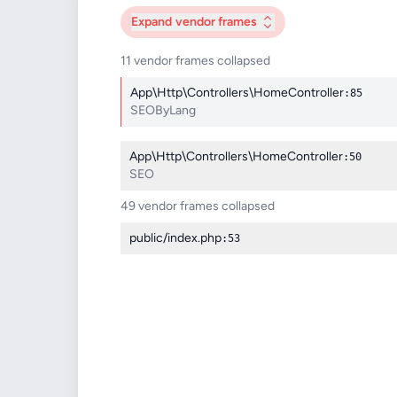
Expand
vendor frames
11 vendor frames collapsed
App\Http\Controllers\HomeController
:85
SEOByLang
App\Http\Controllers\HomeController
:50
SEO
49 vendor frames collapsed
public/index.php
:53