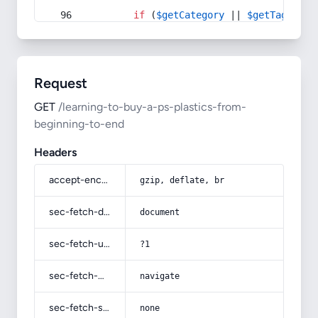
if
 (
$getCategory
 || 
$getTag
) {
Request
GET
/learning-to-buy-a-ps-plastics-from-
beginning-to-end
Headers
accept-encoding
gzip, deflate, br
sec-fetch-dest
document
sec-fetch-user
?1
sec-fetch-mode
navigate
sec-fetch-site
none