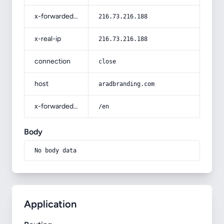
x-forwarded-for
216.73.216.188
x-real-ip
216.73.216.188
connection
close
host
aradbranding.com
x-forwarded-prefix
/en
Body
No body data
Application