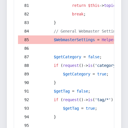
return
$this
->
topic
(
$sec
break
;
        }
// General Webmaster Settings
$WebmasterSettings
 = 
Helper
::
get
$getCategory
 = 
false
;
if
 (
request
()->
is
(
'category/*'
) 
$getCategory
 = 
true
;
        }
$getTag
 = 
false
;
if
 (
request
()->
is
(
'tag/*'
) || 
re
$getTag
 = 
true
;
        }