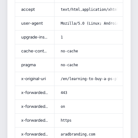
accept
text/html,application/xhtml+xml,app
user-agent
Mozilla/5.0 (Linux; Android 14; Pix
upgrade-insecure-requests
1
cache-control
no-cache
pragma
no-cache
x-original-uri
/en/learning-to-buy-a-ps-plastics-f
x-forwarded-port
443
x-forwarded-ssl
on
x-forwarded-proto
https
x-forwarded-host
aradbranding.com