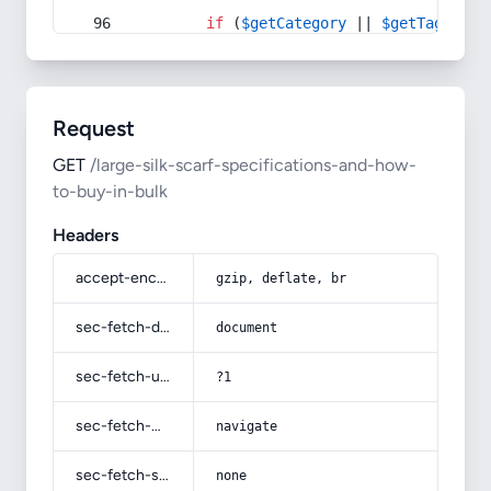
if
 (
$getCategory
 || 
$getTag
) {
Request
GET
/large-silk-scarf-specifications-and-how-
to-buy-in-bulk
Headers
accept-encoding
gzip, deflate, br
sec-fetch-dest
document
sec-fetch-user
?1
sec-fetch-mode
navigate
sec-fetch-site
none