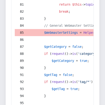
return
$this
->
topic
(
$sec
break
;
        }
// General Webmaster Settings
$WebmasterSettings
 = 
Helper
::
get
$getCategory
 = 
false
;
if
 (
request
()->
is
(
'category/*'
) 
$getCategory
 = 
true
;
        }
$getTag
 = 
false
;
if
 (
request
()->
is
(
'tag/*'
) || 
re
$getTag
 = 
true
;
        }