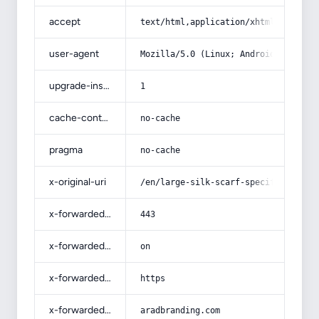
accept
text/html,application/xhtml+xml,app
user-agent
Mozilla/5.0 (Linux; Android 14; Pix
upgrade-insecure-requests
1
cache-control
no-cache
pragma
no-cache
x-original-uri
/en/large-silk-scarf-specifications
x-forwarded-port
443
x-forwarded-ssl
on
x-forwarded-proto
https
x-forwarded-host
aradbranding.com