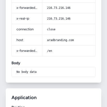
x-forwarded-for
216.73.216.146
x-real-ip
216.73.216.146
connection
close
host
aradbranding.com
x-forwarded-prefix
/en
Body
No body data
Application