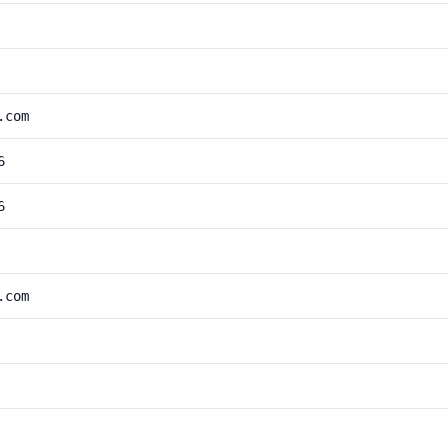
.com
6
6
.com