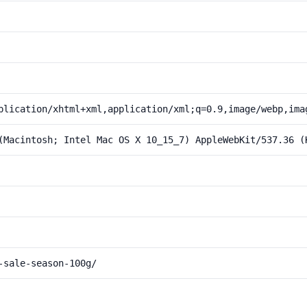
plication/xhtml+xml,application/xml;q=0.9,image/webp,ima
(Macintosh; Intel Mac OS X 10_15_7) AppleWebKit/537.36 (
-sale-season-100g/