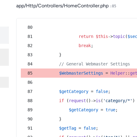
app/Http/Controllers/HomeController.php
:85
return
$this
->
topic
(
$se
break
;
        }
// General Webmaster Settings
$WebmasterSettings
 = 
Helper
::
ge
$getCategory
 = 
false
;
if
 (
request
()->
is
(
'category/*'
)
$getCategory
 = 
true
;
        }
$getTag
 = 
false
;