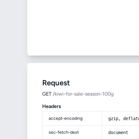
Request
GET
/kiwi-for-sale-season-100g
Headers
accept-encoding
gzip, deflat
sec-fetch-dest
document