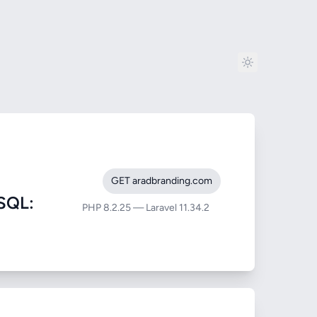
GET aradbranding.com
SQL:
PHP 8.2.25 — Laravel 11.34.2