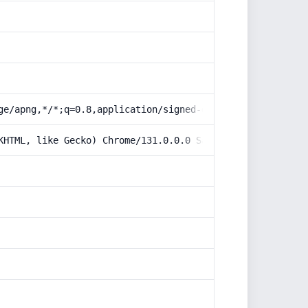
ge/apng,*/*;q=0.8,application/signed-exchange;v=b3;q=0.9
KHTML, like Gecko) Chrome/131.0.0.0 Safari/537.36; Claud