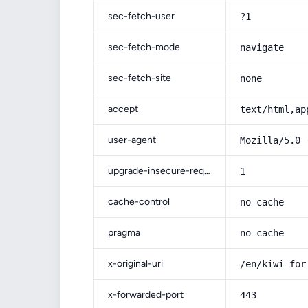
sec-fetch-user
?1
sec-fetch-mode
navigate
sec-fetch-site
none
accept
text/html,ap
user-agent
Mozilla/5.0 
upgrade-insecure-requests
1
cache-control
no-cache
pragma
no-cache
x-original-uri
/en/kiwi-for
x-forwarded-port
443