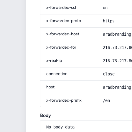
x-forwarded-ssl
on
x-forwarded-proto
https
x-forwarded-host
aradbranding
x-forwarded-for
216.73.217.8
x-real-ip
216.73.217.8
connection
close
host
aradbranding
x-forwarded-prefix
/en
Body
No body data