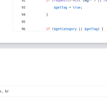
if
 (
request
()->
is
(
'tag/*'
) || 
r
$getTag
 = 
true
;
        }
if
 (
$getCategory
 || 
$getTag
) {
e, br