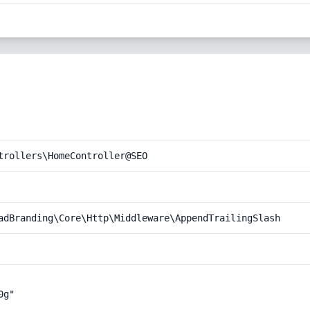
trollers\HomeController@SEO
adBranding\Core\Http\Middleware\AppendTrailingSlash
g"
