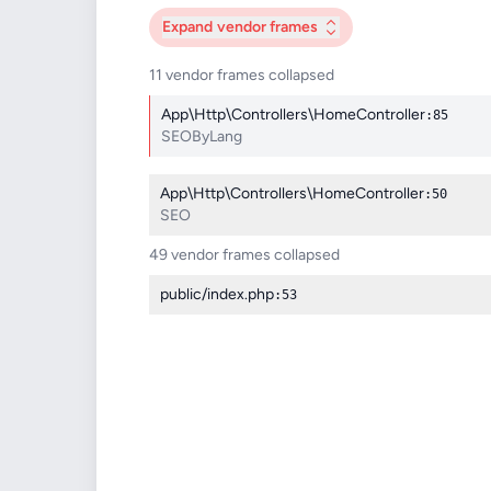
Expand
vendor frames
11 vendor frames collapsed
App\Http\Controllers\HomeController
:85
SEOByLang
App\Http\Controllers\HomeController
:50
SEO
49 vendor frames collapsed
public/index.php
:53