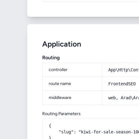
Application
Routing
controller
App\Http\Con
route name
FrontendSEO
middleware
web, Arad\Ar
Routing Parameters
{

    "slug": "kiwi-for-sale-season-100
}