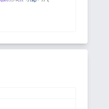
equest
()->
is
(
'*/tag/*'
)) {