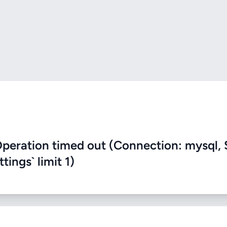
eration timed out (Connection: mysql, 
ings` limit 1)