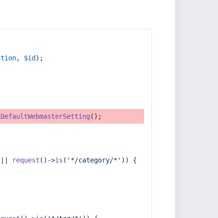
ction
, 
$id
);
tDefaultWebmasterSetting
();
 || 
request
()->
is
(
'*/category/*'
)) {