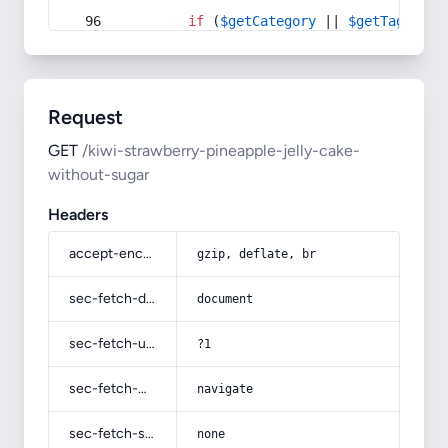
if
 (
$getCategory
 || 
$getTag
) {
Request
GET
/kiwi-strawberry-pineapple-jelly-cake-
without-sugar
Headers
accept-encoding
gzip, deflate, br
sec-fetch-dest
document
sec-fetch-user
?1
sec-fetch-mode
navigate
sec-fetch-site
none