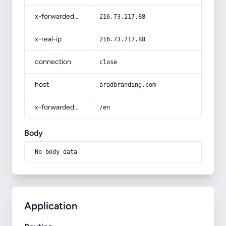
x-forwarded-for
216.73.217.88
x-real-ip
216.73.217.88
connection
close
host
aradbranding.com
x-forwarded-prefix
/en
Body
No body data
Application