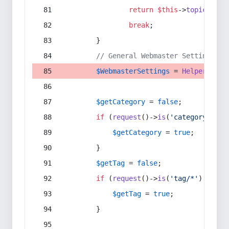
return
$this
->
topic
(
$sec
break
;
        }
// General Webmaster Settings
$WebmasterSettings
 = 
Helper
::
get
$getCategory
 = 
false
;
if
 (
request
()->
is
(
'category/*'
) 
$getCategory
 = 
true
;
        }
$getTag
 = 
false
;
if
 (
request
()->
is
(
'tag/*'
) || 
re
$getTag
 = 
true
;
        }