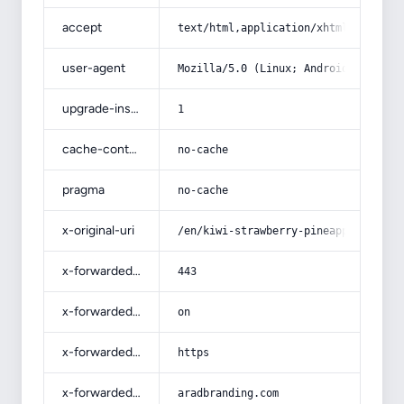
accept
text/html,application/xhtml+xml,app
user-agent
Mozilla/5.0 (Linux; Android 14; Pix
upgrade-insecure-requests
1
cache-control
no-cache
pragma
no-cache
x-original-uri
/en/kiwi-strawberry-pineapple-jelly
x-forwarded-port
443
x-forwarded-ssl
on
x-forwarded-proto
https
x-forwarded-host
aradbranding.com