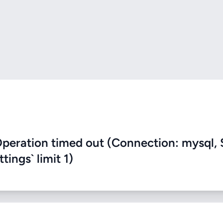
eration timed out (Connection: mysql, 
ings` limit 1)