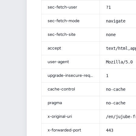
sec-fetch-user
?1
sec-fetch-mode
navigate
sec-fetch-site
none
accept
text/html,ap
user-agent
Mozilla/5.0 
upgrade-insecure-requests
1
cache-control
no-cache
pragma
no-cache
x-original-uri
/en/jujube-f
x-forwarded-port
443