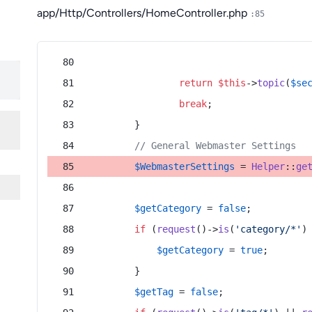
app/Http/Controllers/HomeController.php
:85
return
$this
->
topic
(
$se
break
;
        }
// General Webmaster Settings
$WebmasterSettings
 = 
Helper
::
ge
$getCategory
 = 
false
;
if
 (
request
()->
is
(
'category/*'
)
$getCategory
 = 
true
;
        }
$getTag
 = 
false
;