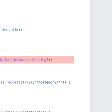
ction
, 
$id
);
tDefaultWebmasterSetting
();
 || 
request
()->
is
(
'*/category/*'
)) {