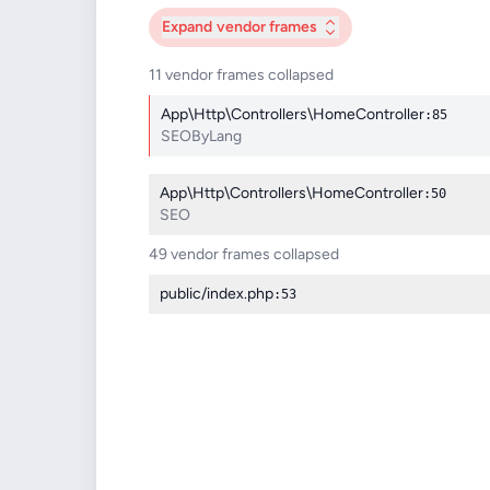
Expand
vendor frames
11 vendor frames collapsed
App\Http\Controllers\HomeController
:85
SEOByLang
App\Http\Controllers\HomeController
:50
SEO
49 vendor frames collapsed
public/index.php
:53