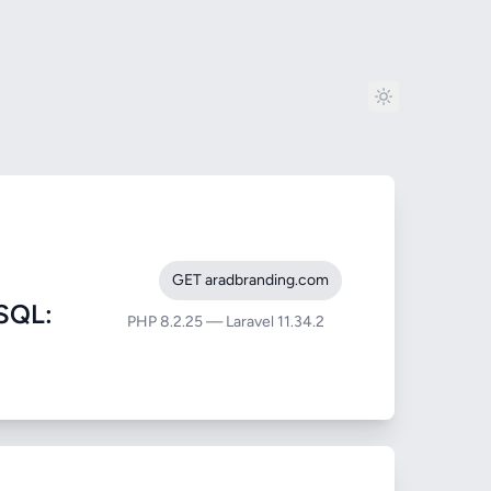
GET aradbranding.com
SQL:
PHP 8.2.25 — Laravel 11.34.2