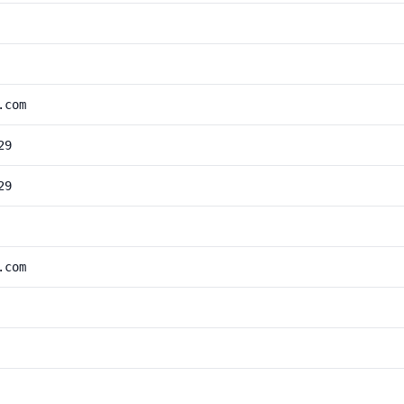
.com
29
29
.com