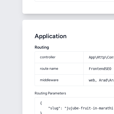
Application
Routing
controller
App\Http\Con
route name
FrontendSEO
middleware
web, Arad\Ar
Routing Parameters
{

    "slug": "jujube-fruit-in-marathi
}