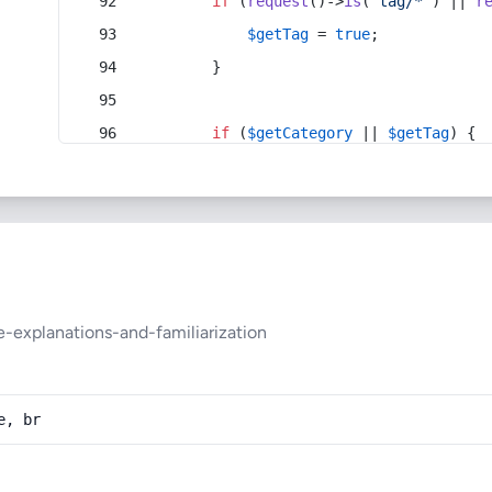
if
 (
request
()->
is
(
'tag/*'
) || 
r
$getTag
 = 
true
;
        }
if
 (
$getCategory
 || 
$getTag
) {
e-explanations-and-familiarization
e, br