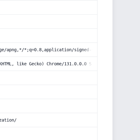
ge/apng,*/*;q=0.8,application/signed-exchange;v=b3;q=0.9
KHTML, like Gecko) Chrome/131.0.0.0 Safari/537.36; Claud
zation/