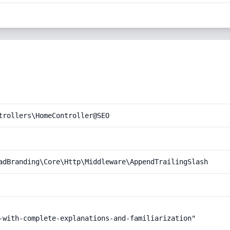
trollers\HomeController@SEO
adBranding\Core\Http\Middleware\AppendTrailingSlash
-with-complete-explanations-and-familiarization"
