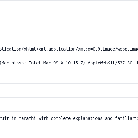
plication/xhtml+xml,application/xml;q=0.9,image/webp,ima
(Macintosh; Intel Mac OS X 10_15_7) AppleWebKit/537.36 (
ruit-in-marathi-with-complete-explanations-and-familiari