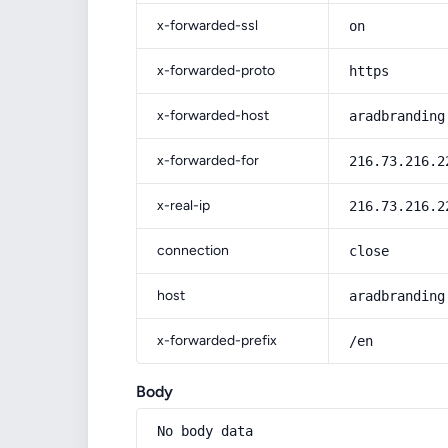
x-forwarded-ssl
on
x-forwarded-proto
https
x-forwarded-host
aradbranding
x-forwarded-for
216.73.216.2
x-real-ip
216.73.216.2
connection
close
host
aradbranding
x-forwarded-prefix
/en
Body
No body data