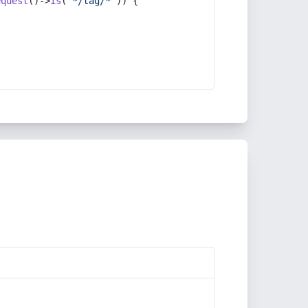
equest
()->
is
(
'*/tag/*'
)) {