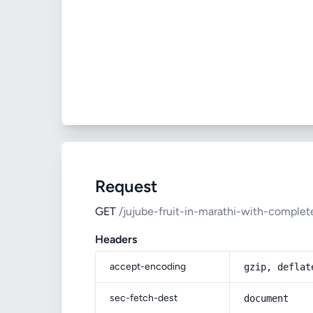
Request
GET
/jujube-fruit-in-marathi-with-complet
Headers
accept-encoding
gzip, deflat
sec-fetch-dest
document