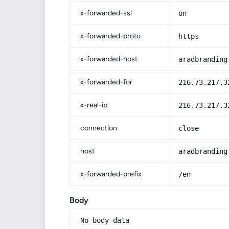
x-forwarded-ssl
on
x-forwarded-proto
https
x-forwarded-host
aradbranding
x-forwarded-for
216.73.217.3
x-real-ip
216.73.217.3
connection
close
host
aradbranding
x-forwarded-prefix
/en
Body
No body data