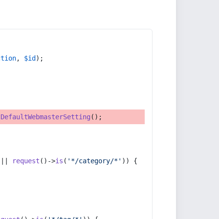
ction
, 
$id
);
tDefaultWebmasterSetting
();
 || 
request
()->
is
(
'*/category/*'
)) {