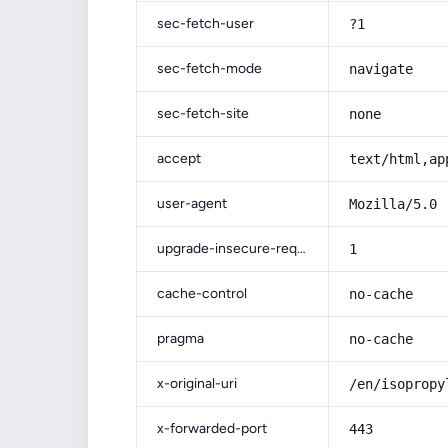
sec-fetch-user
?1
sec-fetch-mode
navigate
sec-fetch-site
none
accept
text/html,ap
user-agent
Mozilla/5.0 
upgrade-insecure-requests
1
cache-control
no-cache
pragma
no-cache
x-original-uri
/en/isopropy
x-forwarded-port
443