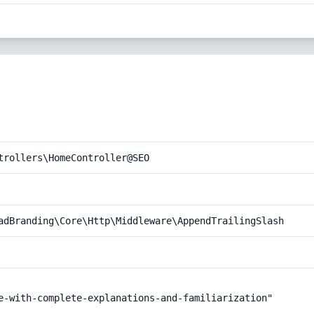
trollers\HomeController@SEO
adBranding\Core\Http\Middleware\AppendTrailingSlash
e-with-complete-explanations-and-familiarization"
