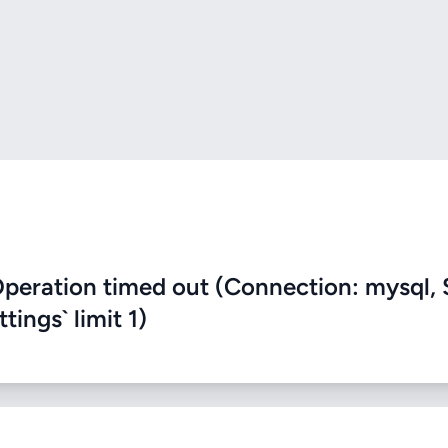
eration timed out (Connection: mysql, 
ings` limit 1)