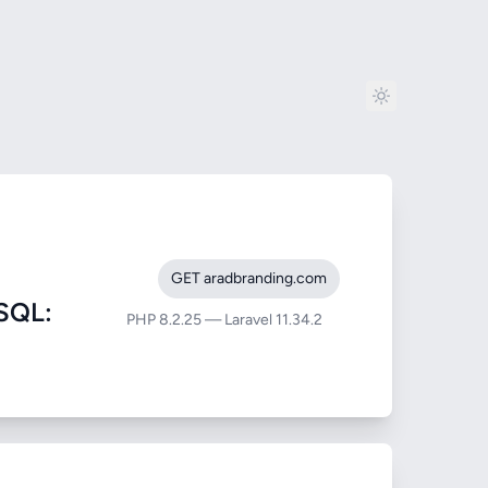
GET aradbranding.com
SQL:
PHP 8.2.25 — Laravel 11.34.2