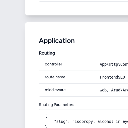
Application
Routing
controller
App\Http\Con
route name
FrontendSEO
middleware
web, Arad\Ar
Routing Parameters
{

    "slug": "isopropyl-alcohol-in-ey
}