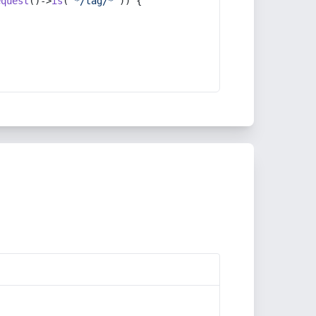
equest
()->
is
(
'*/tag/*'
)) {