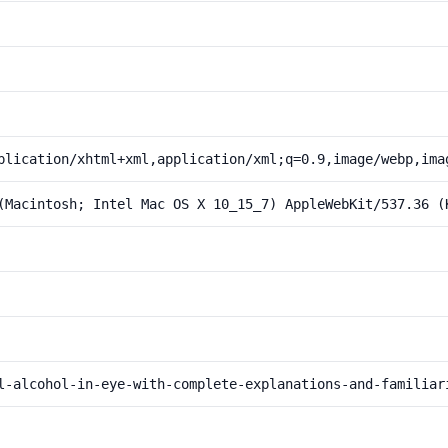
plication/xhtml+xml,application/xml;q=0.9,image/webp,ima
(Macintosh; Intel Mac OS X 10_15_7) AppleWebKit/537.36 (
l-alcohol-in-eye-with-complete-explanations-and-familiar