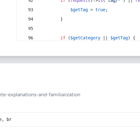
if
 (
request
()->
is
(
'tag/*'
) || 
r
$getTag
 = 
true
;
        }
if
 (
$getCategory
 || 
$getTag
) {
te-explanations-and-familiarization
e, br