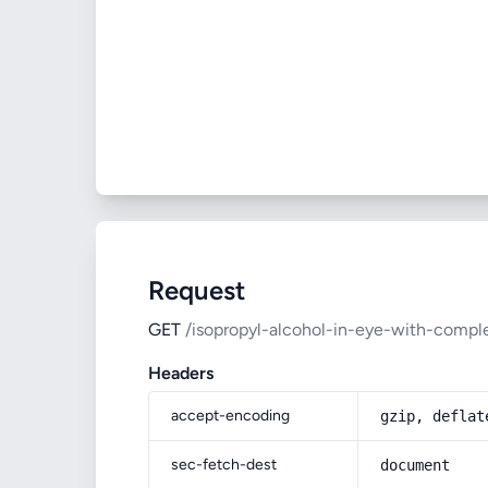
Request
GET
/isopropyl-alcohol-in-eye-with-comple
Headers
accept-encoding
gzip, deflat
sec-fetch-dest
document