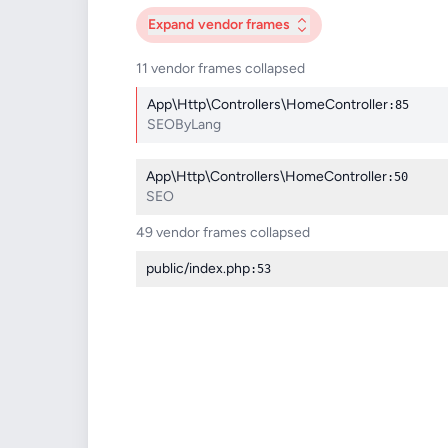
Expand
vendor frames
11 vendor frames collapsed
App\Http\Controllers\HomeController
:85
SEOByLang
App\Http\Controllers\HomeController
:50
SEO
49 vendor frames collapsed
public/index.php
:53