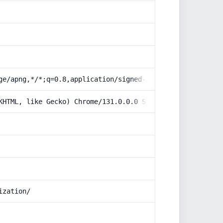
ge/apng,*/*;q=0.8,application/signed-exchange;v=b3;q=0.9
KHTML, like Gecko) Chrome/131.0.0.0 Safari/537.36; Claud
ization/