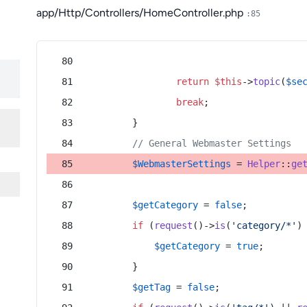
app/Http/Controllers/HomeController.php
:85
return
$this
->
topic
(
$se
break
;
        }
// General Webmaster Settings
$WebmasterSettings
 = 
Helper
::
ge
$getCategory
 = 
false
;
if
 (
request
()->
is
(
'category/*'
)
$getCategory
 = 
true
;
        }
$getTag
 = 
false
;