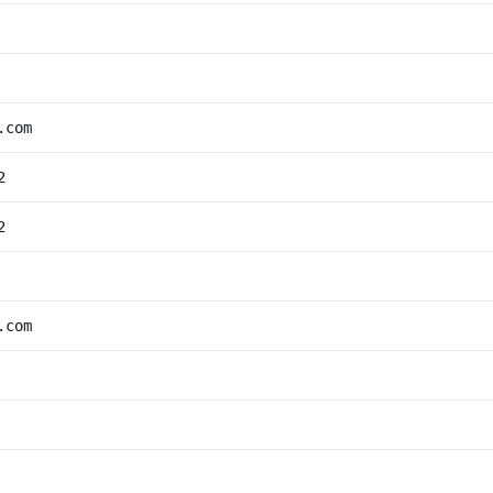
.com
2
2
.com