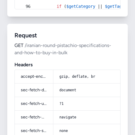
if
 (
$getCategory
 || 
$getTag
) {
Request
GET
/iranian-round-pistachio-specifications-
and-how-to-buy-in-bulk
Headers
accept-encoding
gzip, deflate, br
sec-fetch-dest
document
sec-fetch-user
?1
sec-fetch-mode
navigate
sec-fetch-site
none