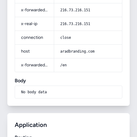
x-forwarded-for
216.73.216.151
x-real-ip
216.73.216.151
connection
close
host
aradbranding.com
x-forwarded-prefix
/en
Body
No body data
Application