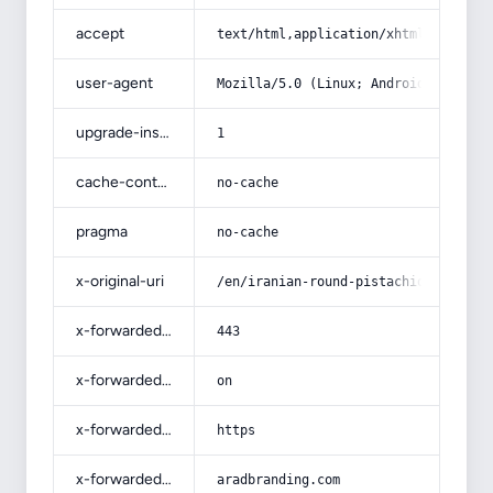
accept
text/html,application/xhtml+xml,app
user-agent
Mozilla/5.0 (Linux; Android 14; Pix
upgrade-insecure-requests
1
cache-control
no-cache
pragma
no-cache
x-original-uri
/en/iranian-round-pistachio-specifi
x-forwarded-port
443
x-forwarded-ssl
on
x-forwarded-proto
https
x-forwarded-host
aradbranding.com