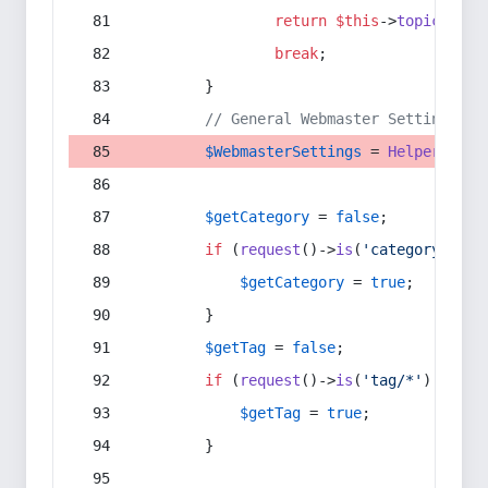
return
$this
->
topic
(
$sec
break
;
        }
// General Webmaster Settings
$WebmasterSettings
 = 
Helper
::
get
$getCategory
 = 
false
;
if
 (
request
()->
is
(
'category/*'
) 
$getCategory
 = 
true
;
        }
$getTag
 = 
false
;
if
 (
request
()->
is
(
'tag/*'
) || 
re
$getTag
 = 
true
;
        }