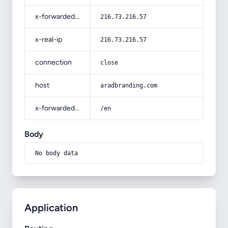
x-forwarded-for
216.73.216.57
x-real-ip
216.73.216.57
connection
close
host
aradbranding.com
x-forwarded-prefix
/en
Body
No body data
Application