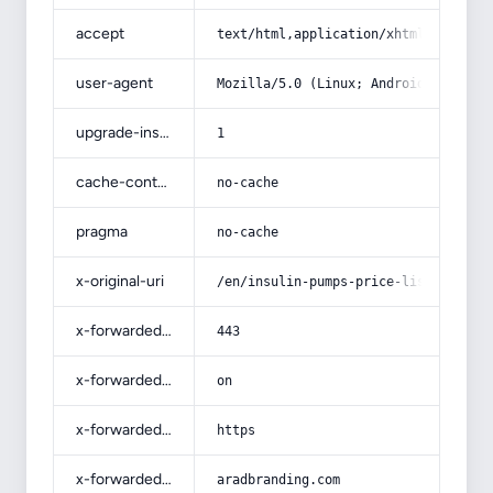
accept
text/html,application/xhtml+xml,app
user-agent
Mozilla/5.0 (Linux; Android 14; Pix
upgrade-insecure-requests
1
cache-control
no-cache
pragma
no-cache
x-original-uri
/en/insulin-pumps-price-list-wholes
x-forwarded-port
443
x-forwarded-ssl
on
x-forwarded-proto
https
x-forwarded-host
aradbranding.com