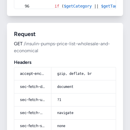
if
 (
$getCategory
 || 
$getTag
) {
Request
GET
/insulin-pumps-price-list-wholesale-and-
economical
Headers
accept-encoding
gzip, deflate, br
sec-fetch-dest
document
sec-fetch-user
?1
sec-fetch-mode
navigate
sec-fetch-site
none