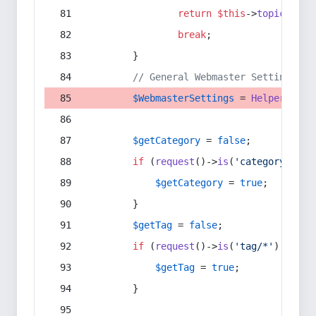
return
$this
->
topic
(
$sec
break
;
        }
// General Webmaster Settings
$WebmasterSettings
 = 
Helper
::
get
$getCategory
 = 
false
;
if
 (
request
()->
is
(
'category/*'
) 
$getCategory
 = 
true
;
        }
$getTag
 = 
false
;
if
 (
request
()->
is
(
'tag/*'
) || 
re
$getTag
 = 
true
;
        }