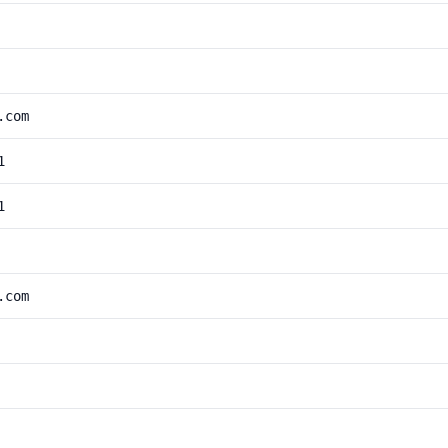
.com
1
1
.com