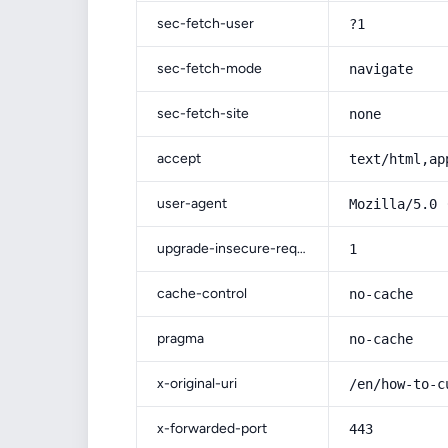
sec-fetch-user
?1
sec-fetch-mode
navigate
sec-fetch-site
none
accept
text/html,ap
user-agent
Mozilla/5.0 
upgrade-insecure-requests
1
cache-control
no-cache
pragma
no-cache
x-original-uri
/en/how-to-c
x-forwarded-port
443