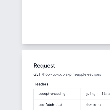
Request
GET
/how-to-cut-a-pineapple-recipes
Headers
accept-encoding
gzip, deflat
sec-fetch-dest
document