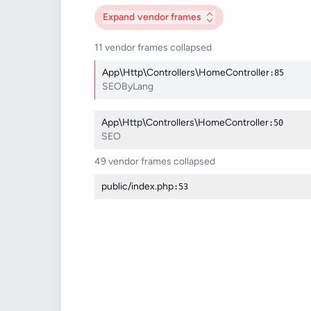
Expand
vendor frames
11 vendor frames collapsed
App\Http\Controllers\HomeController
:85
SEOByLang
App\Http\Controllers\HomeController
:50
SEO
49 vendor frames collapsed
public/index.php
:53