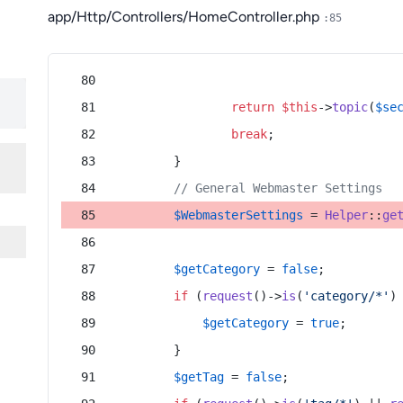
app/Http/Controllers/HomeController.php
:85
return
$this
->
topic
(
$se
break
;
        }
// General Webmaster Settings
$WebmasterSettings
 = 
Helper
::
ge
$getCategory
 = 
false
;
if
 (
request
()->
is
(
'category/*'
)
$getCategory
 = 
true
;
        }
$getTag
 = 
false
;