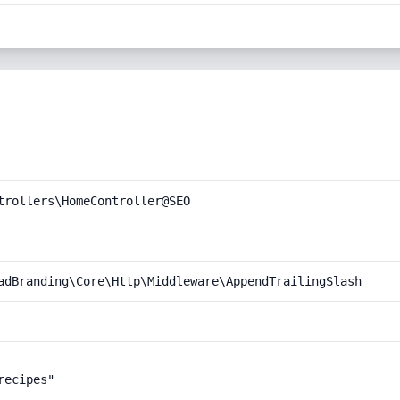
trollers\HomeController@SEO
adBranding\Core\Http\Middleware\AppendTrailingSlash
ecipes"
