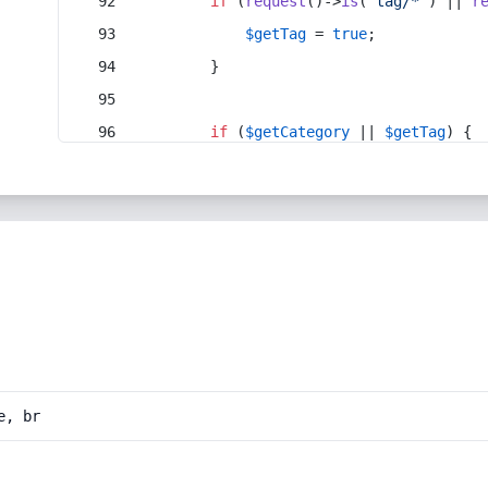
if
 (
request
()->
is
(
'tag/*'
) || 
r
$getTag
 = 
true
;
        }
if
 (
$getCategory
 || 
$getTag
) {
e, br