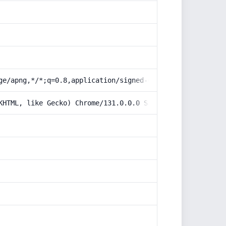
ge/apng,*/*;q=0.8,application/signed-exchange;v=b3;q=0.9
KHTML, like Gecko) Chrome/131.0.0.0 Safari/537.36; Claud