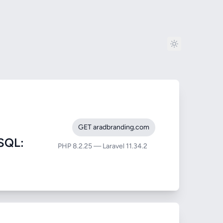
GET aradbranding.com
SQL:
PHP 8.2.25 — Laravel 11.34.2