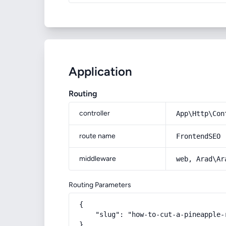
Application
Routing
controller
App\Http\Con
route name
FrontendSEO
middleware
web, Arad\Ar
Routing Parameters
{

    "slug": "how-to-cut-a-pineapple-r
}