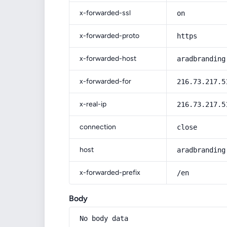
x-forwarded-ssl
on
x-forwarded-proto
https
x-forwarded-host
aradbranding
x-forwarded-for
216.73.217.5
x-real-ip
216.73.217.5
connection
close
host
aradbranding
x-forwarded-prefix
/en
Body
No body data