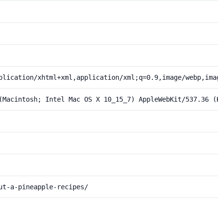
plication/xhtml+xml,application/xml;q=0.9,image/webp,ima
(Macintosh; Intel Mac OS X 10_15_7) AppleWebKit/537.36 (
ut-a-pineapple-recipes/