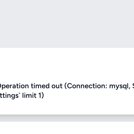
eration timed out (Connection: mysql, 
ings` limit 1)