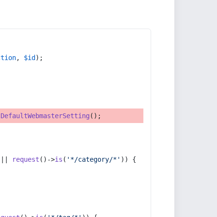
ction
, 
$id
);
tDefaultWebmasterSetting
();
 || 
request
()->
is
(
'*/category/*'
)) {