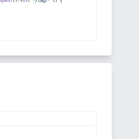
equest
()->
is
(
'*/tag/*'
)) {