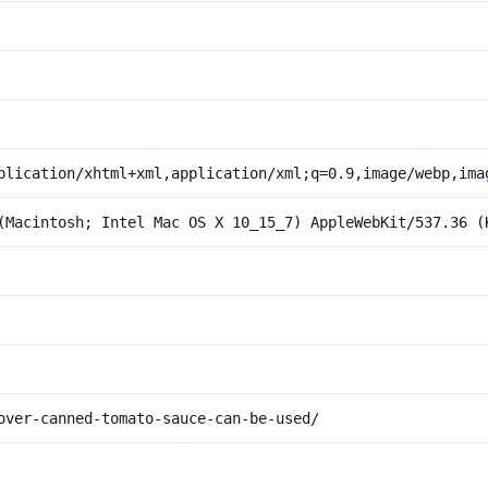
plication/xhtml+xml,application/xml;q=0.9,image/webp,ima
(Macintosh; Intel Mac OS X 10_15_7) AppleWebKit/537.36 (
over-canned-tomato-sauce-can-be-used/