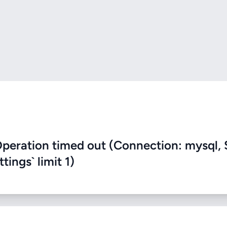
eration timed out (Connection: mysql, 
ings` limit 1)