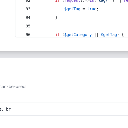
if
 (
request
()->
is
(
'tag/*'
) || 
r
$getTag
 = 
true
;
        }
if
 (
$getCategory
 || 
$getTag
) {
can-be-used
e, br