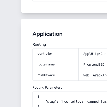
Application
Routing
controller
App\Http\Con
route name
FrontendSEO
middleware
web, Arad\Ar
Routing Parameters
{

    "slug": "how-leftover-canned-toma
}