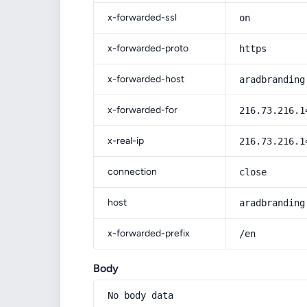
x-forwarded-ssl
on
x-forwarded-proto
https
x-forwarded-host
aradbranding
x-forwarded-for
216.73.216.1
x-real-ip
216.73.216.1
connection
close
host
aradbranding
x-forwarded-prefix
/en
Body
No body data