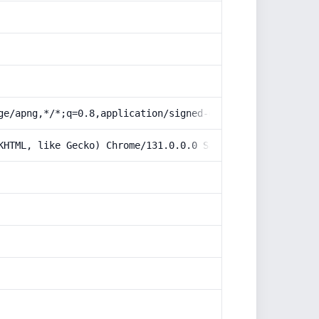
ge/apng,*/*;q=0.8,application/signed-exchange;v=b3;q=0.9
KHTML, like Gecko) Chrome/131.0.0.0 Safari/537.36; Claud