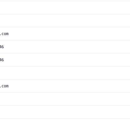
.com
46
46
.com