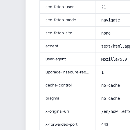
sec-fetch-user
?1
sec-fetch-mode
navigate
sec-fetch-site
none
accept
text/html,ap
user-agent
Mozilla/5.0 
upgrade-insecure-requests
1
cache-control
no-cache
pragma
no-cache
x-original-uri
/en/how-left
x-forwarded-port
443