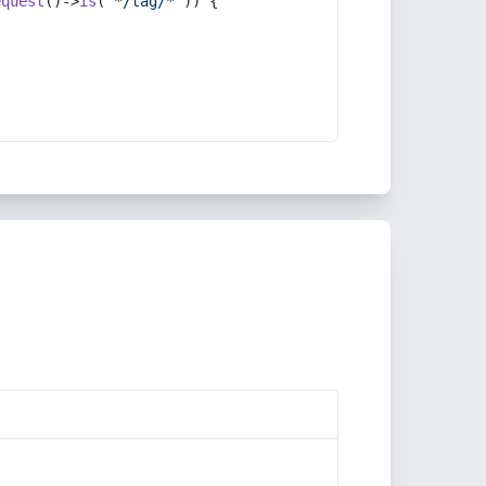
equest
()->
is
(
'*/tag/*'
)) {