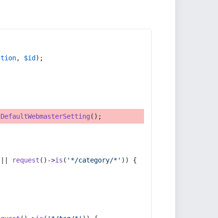
ction
, 
$id
);
tDefaultWebmasterSetting
();
 || 
request
()->
is
(
'*/category/*'
)) {