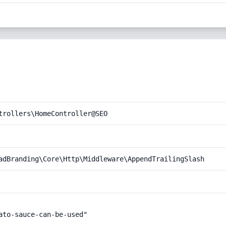
trollers\HomeController@SEO
adBranding\Core\Http\Middleware\AppendTrailingSlash
to-sauce-can-be-used"
