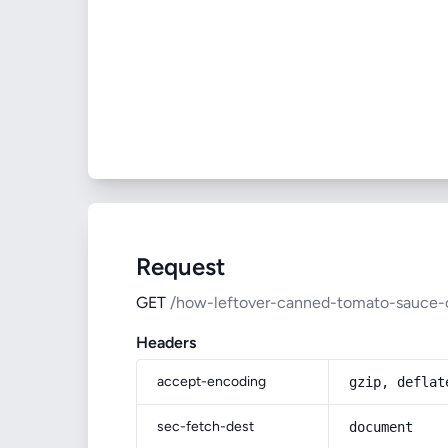
Request
GET
/how-leftover-canned-tomato-sauce-
Headers
accept-encoding
gzip, deflat
sec-fetch-dest
document