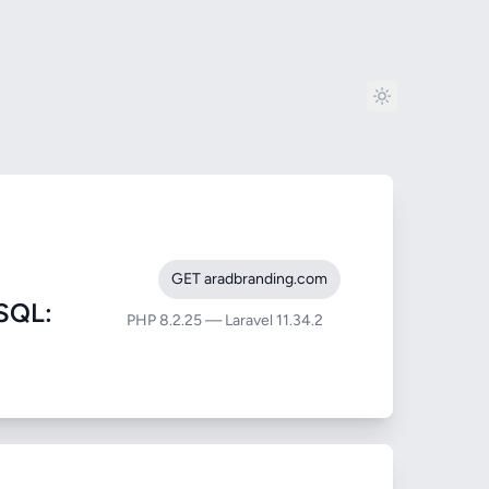
GET aradbranding.com
SQL:
PHP 8.2.25 — Laravel 11.34.2