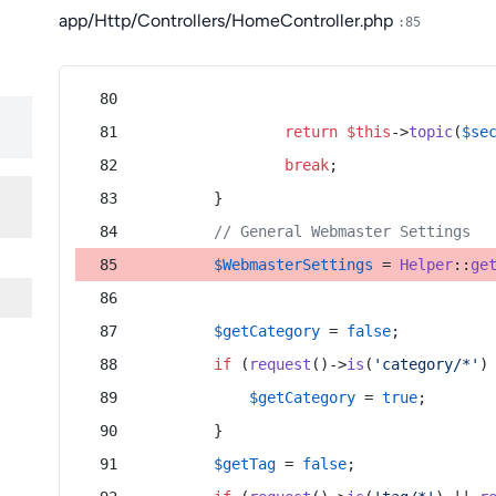
app/Http/Controllers/HomeController.php
:85
return
$this
->
topic
(
$se
break
;
        }
// General Webmaster Settings
$WebmasterSettings
 = 
Helper
::
ge
$getCategory
 = 
false
;
if
 (
request
()->
is
(
'category/*'
)
$getCategory
 = 
true
;
        }
$getTag
 = 
false
;