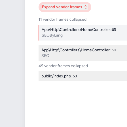
Expand
vendor frames
11 vendor frames collapsed
App\Http\Controllers\HomeController
:85
SEOByLang
App\Http\Controllers\HomeController
:50
SEO
49 vendor frames collapsed
public/index.php
:53