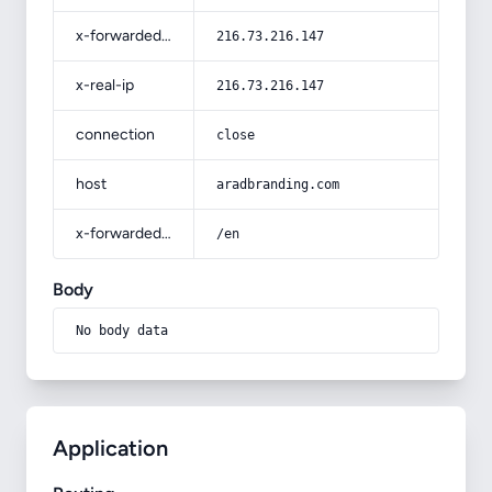
x-forwarded-for
216.73.216.147
x-real-ip
216.73.216.147
connection
close
host
aradbranding.com
x-forwarded-prefix
/en
Body
No body data
Application