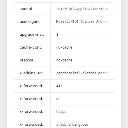
accept
text/html,application/xhtml+xml,app
user-agent
Mozilla/5.0 (Linux; Android 14; Pix
upgrade-insecure-requests
1
cache-control
no-cache
pragma
no-cache
x-original-uri
/en/hospital-clothes-postpartum-pri
x-forwarded-port
443
x-forwarded-ssl
on
x-forwarded-proto
https
x-forwarded-host
aradbranding.com