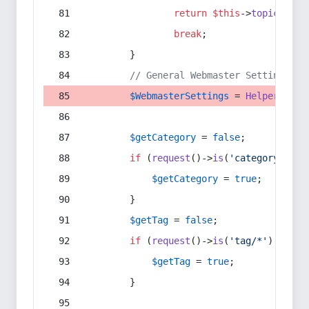
return
$this
->
topic
(
$sec
break
;
        }
// General Webmaster Settings
$WebmasterSettings
 = 
Helper
::
get
$getCategory
 = 
false
;
if
 (
request
()->
is
(
'category/*'
) 
$getCategory
 = 
true
;
        }
$getTag
 = 
false
;
if
 (
request
()->
is
(
'tag/*'
) || 
re
$getTag
 = 
true
;
        }