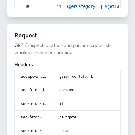
if
 (
$getCategory
 || 
$getTag
) {
Request
GET
/hospital-clothes-postpartum-price-list-
wholesale-and-economical
Headers
accept-encoding
gzip, deflate, br
sec-fetch-dest
document
sec-fetch-user
?1
sec-fetch-mode
navigate
sec-fetch-site
none