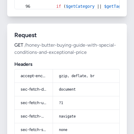
if
 (
$getCategory
 || 
$getTag
) {
Request
GET
/honey-butter-buying-guide-with-special-
conditions-and-exceptional-price
Headers
accept-encoding
gzip, deflate, br
sec-fetch-dest
document
sec-fetch-user
?1
sec-fetch-mode
navigate
sec-fetch-site
none