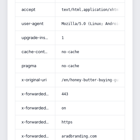
accept
text/html,application/xhtml+xml,app
user-agent
Mozilla/5.0 (Linux; Android 14; Pix
upgrade-insecure-requests
1
cache-control
no-cache
pragma
no-cache
x-original-uri
/en/honey-butter-buying-guide-with-
x-forwarded-port
443
x-forwarded-ssl
on
x-forwarded-proto
https
x-forwarded-host
aradbranding.com