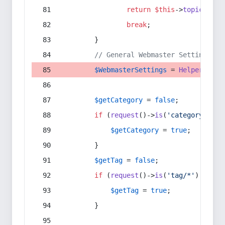
return
$this
->
topic
(
$sec
break
;
        }
// General Webmaster Settings
$WebmasterSettings
 = 
Helper
::
get
$getCategory
 = 
false
;
if
 (
request
()->
is
(
'category/*'
) 
$getCategory
 = 
true
;
        }
$getTag
 = 
false
;
if
 (
request
()->
is
(
'tag/*'
) || 
re
$getTag
 = 
true
;
        }