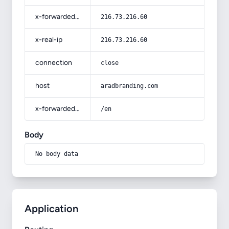
x-forwarded-for
216.73.216.60
x-real-ip
216.73.216.60
connection
close
host
aradbranding.com
x-forwarded-prefix
/en
Body
No body data
Application