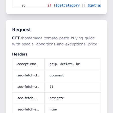
if
 (
$getCategory
 || 
$getTag
) {
Request
GET
/homemade-tomato-paste-buying-guide-
with-special-conditions-and-exceptional-price
Headers
accept-encoding
gzip, deflate, br
sec-fetch-dest
document
sec-fetch-user
?1
sec-fetch-mode
navigate
sec-fetch-site
none