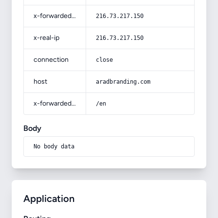
x-forwarded-for
216.73.217.150
x-real-ip
216.73.217.150
connection
close
host
aradbranding.com
x-forwarded-prefix
/en
Body
No body data
Application