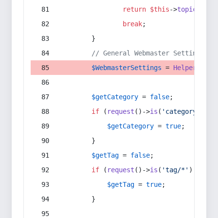
return
$this
->
topic
(
$sec
break
;
        }
// General Webmaster Settings
$WebmasterSettings
 = 
Helper
::
get
$getCategory
 = 
false
;
if
 (
request
()->
is
(
'category/*'
) 
$getCategory
 = 
true
;
        }
$getTag
 = 
false
;
if
 (
request
()->
is
(
'tag/*'
) || 
re
$getTag
 = 
true
;
        }