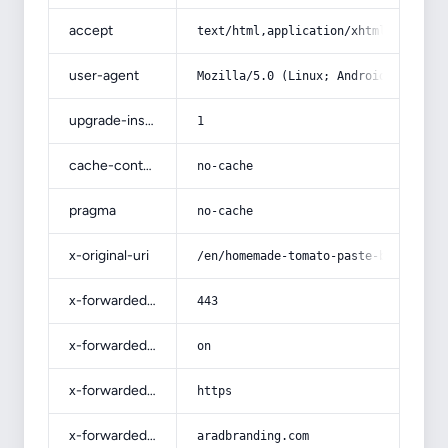
accept
text/html,application/xhtml+xml,app
user-agent
Mozilla/5.0 (Linux; Android 14; Pix
upgrade-insecure-requests
1
cache-control
no-cache
pragma
no-cache
x-original-uri
/en/homemade-tomato-paste-buying-gu
x-forwarded-port
443
x-forwarded-ssl
on
x-forwarded-proto
https
x-forwarded-host
aradbranding.com