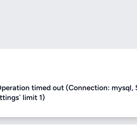
eration timed out (Connection: mysql, 
ings` limit 1)