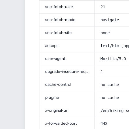
sec-fetch-user
?1
sec-fetch-mode
navigate
sec-fetch-site
none
accept
text/html,ap
user-agent
Mozilla/5.0 
upgrade-insecure-requests
1
cache-control
no-cache
pragma
no-cache
x-original-uri
/en/hiking-s
x-forwarded-port
443