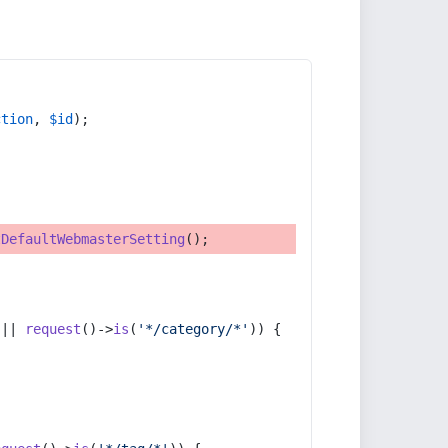
ction
, 
$id
);
tDefaultWebmasterSetting
();
 || 
request
()->
is
(
'*/category/*'
)) {