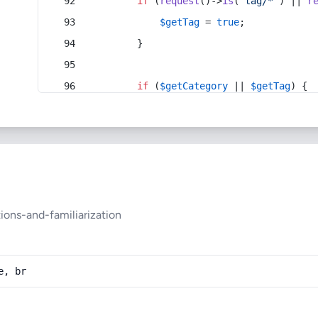
if
 (
request
()->
is
(
'tag/*'
) || 
r
$getTag
 = 
true
;
        }
if
 (
$getCategory
 || 
$getTag
) {
ons-and-familiarization
e, br