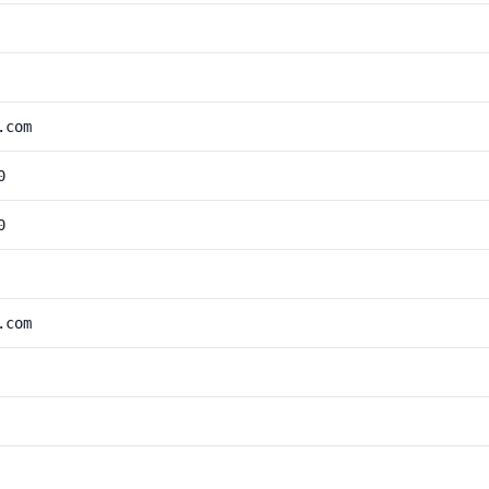
.com
0
0
.com