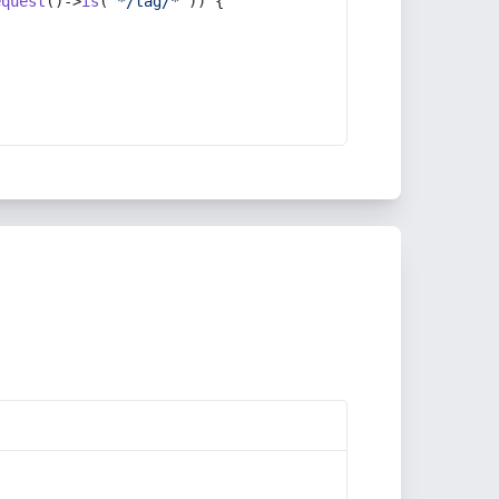
equest
()->
is
(
'*/tag/*'
)) {