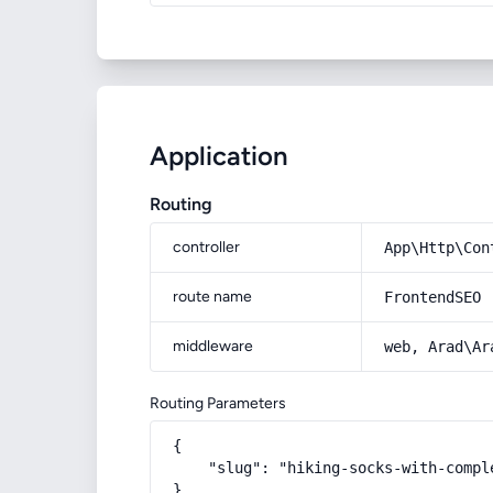
Application
Routing
controller
App\Http\Con
route name
FrontendSEO
middleware
web, Arad\Ar
Routing Parameters
{

    "slug": "hiking-socks-with-compl
}