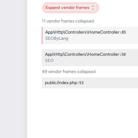
Expand
vendor frames
11 vendor frames collapsed
App\Http\Controllers\HomeController
:85
SEOByLang
App\Http\Controllers\HomeController
:50
SEO
49 vendor frames collapsed
public/index.php
:53