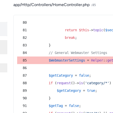
app/Http/Controllers/HomeController.php
:85
return
$this
->
topic
(
$se
break
;
        }
// General Webmaster Settings
$WebmasterSettings
 = 
Helper
::
ge
$getCategory
 = 
false
;
if
 (
request
()->
is
(
'category/*'
)
$getCategory
 = 
true
;
        }
$getTag
 = 
false
;