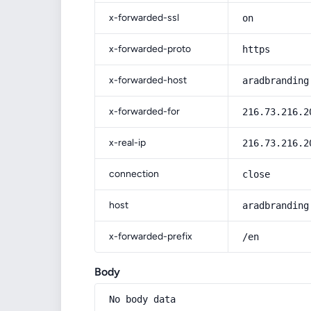
x-forwarded-ssl
on
x-forwarded-proto
https
x-forwarded-host
aradbranding
x-forwarded-for
216.73.216.2
x-real-ip
216.73.216.2
connection
close
host
aradbranding
x-forwarded-prefix
/en
Body
No body data