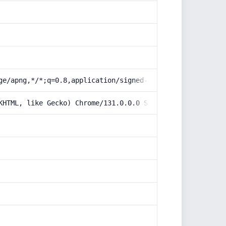
ge/apng,*/*;q=0.8,application/signed-exchange;v=b3;q=0.9
KHTML, like Gecko) Chrome/131.0.0.0 Safari/537.36; Claud