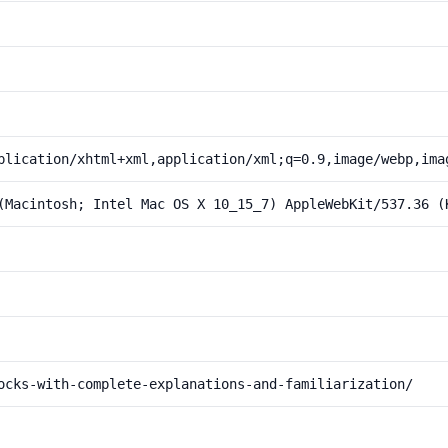
plication/xhtml+xml,application/xml;q=0.9,image/webp,ima
(Macintosh; Intel Mac OS X 10_15_7) AppleWebKit/537.36 (
ocks-with-complete-explanations-and-familiarization/