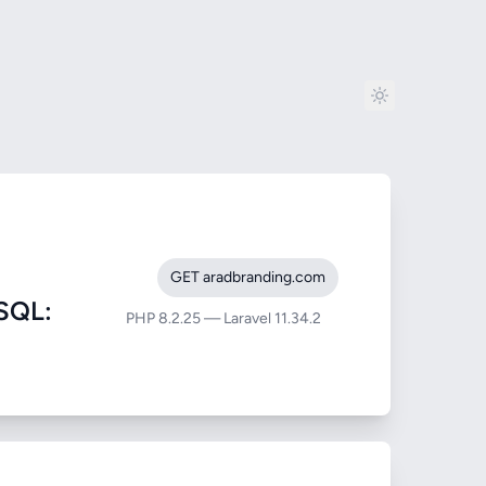
GET aradbranding.com
SQL:
PHP 8.2.25 — Laravel 11.34.2