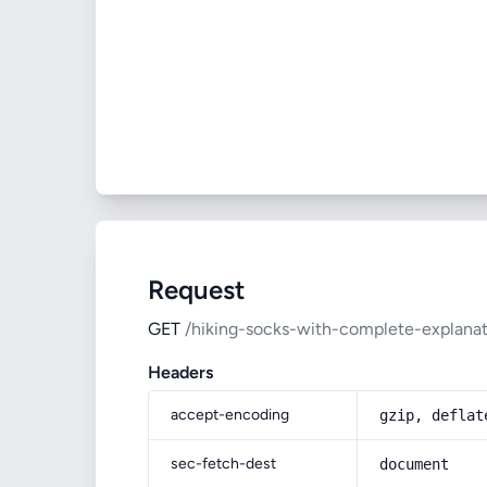
Request
GET
/hiking-socks-with-complete-explanati
Headers
accept-encoding
gzip, deflat
sec-fetch-dest
document