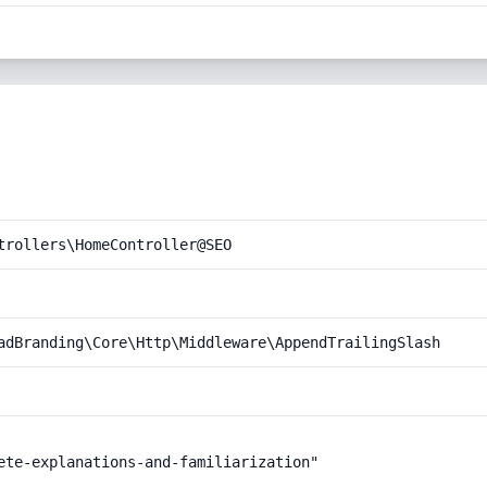
trollers\HomeController@SEO
adBranding\Core\Http\Middleware\AppendTrailingSlash
ete-explanations-and-familiarization"
