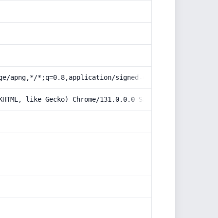
ge/apng,*/*;q=0.8,application/signed-exchange;v=b3;q=0.9
KHTML, like Gecko) Chrome/131.0.0.0 Safari/537.36; Claud