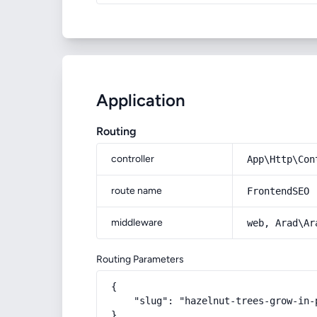
Application
Routing
controller
App\Http\Con
route name
FrontendSEO
middleware
web, Arad\Ar
Routing Parameters
{

    "slug": "hazelnut-trees-grow-in-p
}