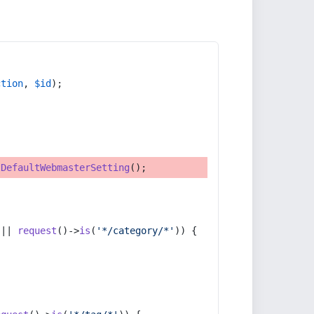
ction
, 
$id
);
tDefaultWebmasterSetting
();
 || 
request
()->
is
(
'*/category/*'
)) {