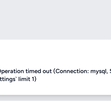
eration timed out (Connection: mysql, 
ings` limit 1)