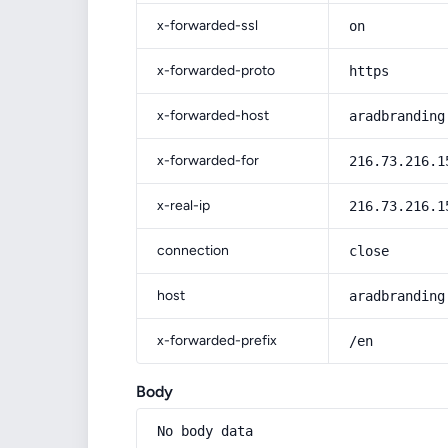
x-forwarded-ssl
on
x-forwarded-proto
https
x-forwarded-host
aradbranding
x-forwarded-for
216.73.216.1
x-real-ip
216.73.216.1
connection
close
host
aradbranding
x-forwarded-prefix
/en
Body
No body data