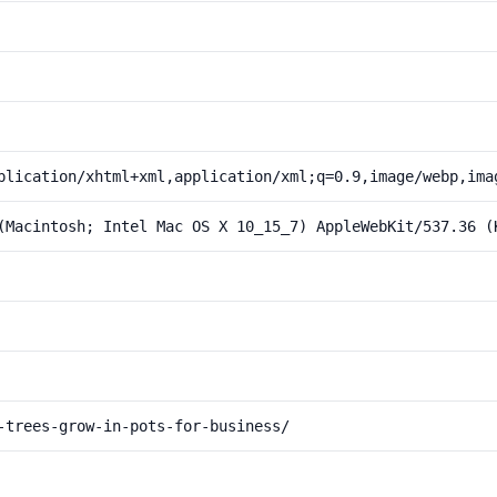
plication/xhtml+xml,application/xml;q=0.9,image/webp,ima
(Macintosh; Intel Mac OS X 10_15_7) AppleWebKit/537.36 (
-trees-grow-in-pots-for-business/