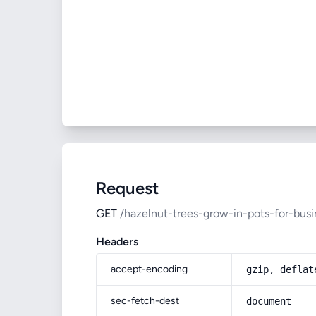
Request
GET
/hazelnut-trees-grow-in-pots-for-busi
Headers
accept-encoding
gzip, deflat
sec-fetch-dest
document