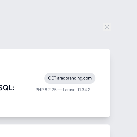
GET aradbranding.com
SQL:
PHP 8.2.25 — Laravel 11.34.2