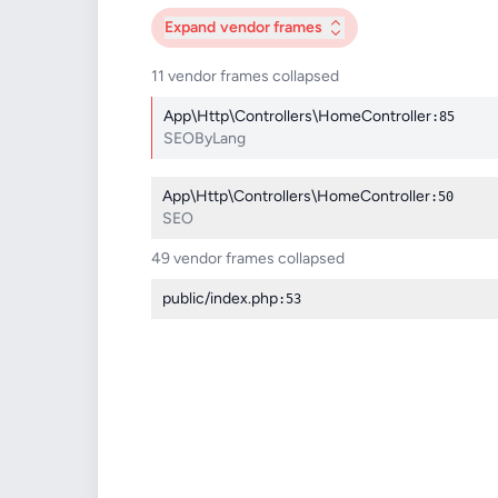
Expand
vendor frames
11 vendor frames collapsed
App\Http\Controllers\HomeController
:85
SEOByLang
App\Http\Controllers\HomeController
:50
SEO
49 vendor frames collapsed
public/index.php
:53