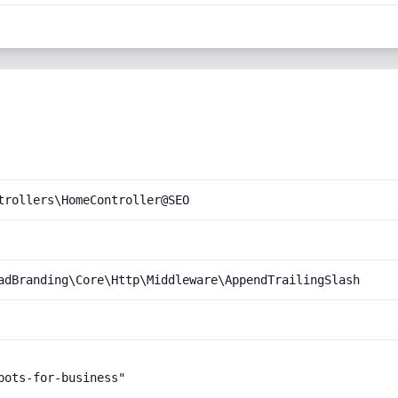
trollers\HomeController@SEO
adBranding\Core\Http\Middleware\AppendTrailingSlash
ots-for-business"
