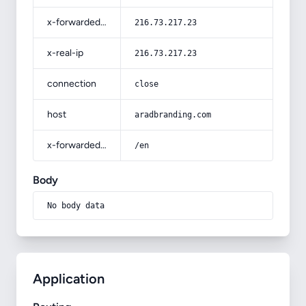
x-forwarded-for
216.73.217.23
x-real-ip
216.73.217.23
connection
close
host
aradbranding.com
x-forwarded-prefix
/en
Body
No body data
Application