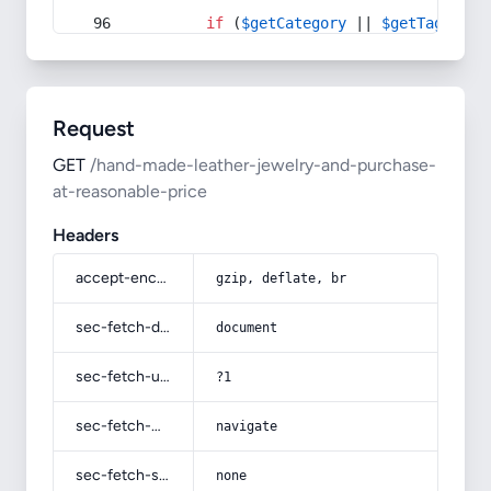
if
 (
$getCategory
 || 
$getTag
) {
Request
GET
/hand-made-leather-jewelry-and-purchase-
at-reasonable-price
Headers
accept-encoding
gzip, deflate, br
sec-fetch-dest
document
sec-fetch-user
?1
sec-fetch-mode
navigate
sec-fetch-site
none