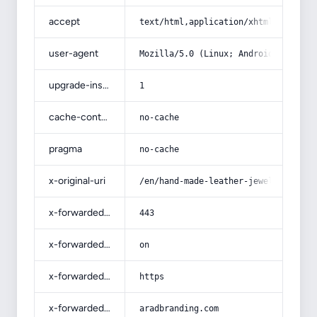
accept
text/html,application/xhtml+xml,app
user-agent
Mozilla/5.0 (Linux; Android 14; Pix
upgrade-insecure-requests
1
cache-control
no-cache
pragma
no-cache
x-original-uri
/en/hand-made-leather-jewelry-and-p
x-forwarded-port
443
x-forwarded-ssl
on
x-forwarded-proto
https
x-forwarded-host
aradbranding.com