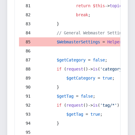
return
$this
->
topic
(
$sec
break
;
        }
// General Webmaster Settings
$WebmasterSettings
 = 
Helper
::
get
$getCategory
 = 
false
;
if
 (
request
()->
is
(
'category/*'
) 
$getCategory
 = 
true
;
        }
$getTag
 = 
false
;
if
 (
request
()->
is
(
'tag/*'
) || 
re
$getTag
 = 
true
;
        }