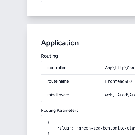
Application
Routing
controller
App\Http\Con
route name
FrontendSEO
middleware
web, Arad\Ar
Routing Parameters
{

    "slug": "green-tea-bentonite-clay
}