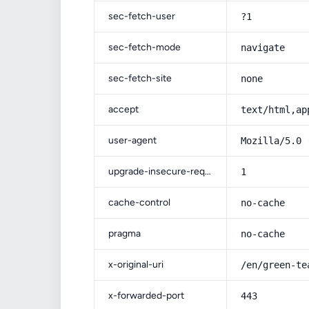
sec-fetch-user
?1
sec-fetch-mode
navigate
sec-fetch-site
none
accept
text/html,ap
user-agent
Mozilla/5.0 
upgrade-insecure-requests
1
cache-control
no-cache
pragma
no-cache
x-original-uri
/en/green-te
x-forwarded-port
443