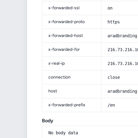
x-forwarded-ssl
on
x-forwarded-proto
https
x-forwarded-host
aradbranding
x-forwarded-for
216.73.216.1
x-real-ip
216.73.216.1
connection
close
host
aradbranding
x-forwarded-prefix
/en
Body
No body data