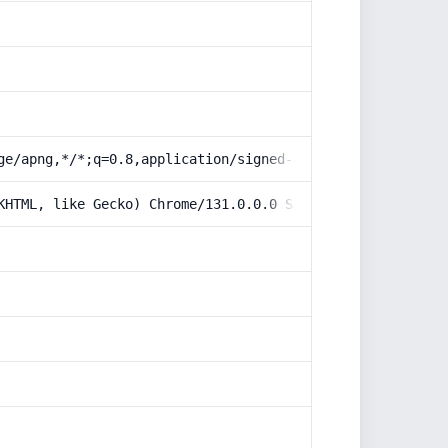
ge/apng,*/*;q=0.8,application/signed-exchange;v=b3;q=0.9
KHTML, like Gecko) Chrome/131.0.0.0 Safari/537.36; Claud