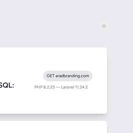
GET aradbranding.com
SQL:
PHP 8.2.25 — Laravel 11.34.2