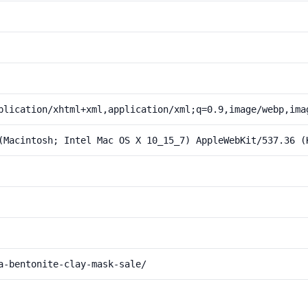
plication/xhtml+xml,application/xml;q=0.9,image/webp,ima
(Macintosh; Intel Mac OS X 10_15_7) AppleWebKit/537.36 (
a-bentonite-clay-mask-sale/