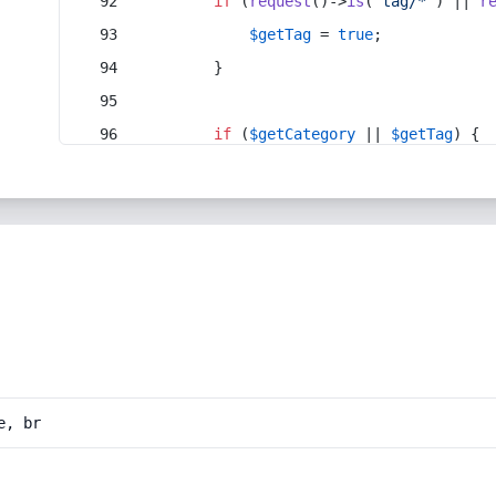
if
 (
request
()->
is
(
'tag/*'
) || 
r
$getTag
 = 
true
;
        }
if
 (
$getCategory
 || 
$getTag
) {
e, br