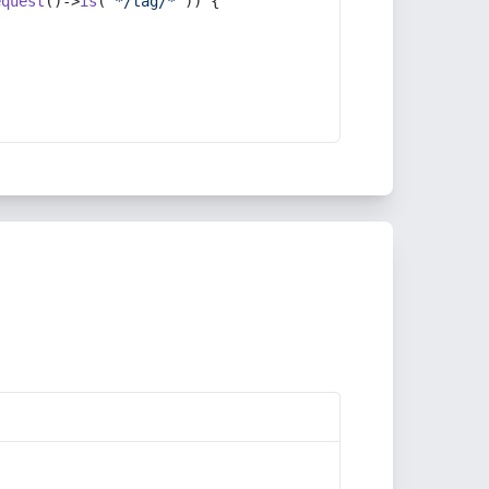
equest
()->
is
(
'*/tag/*'
)) {