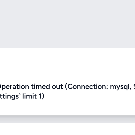
eration timed out (Connection: mysql, 
ings` limit 1)