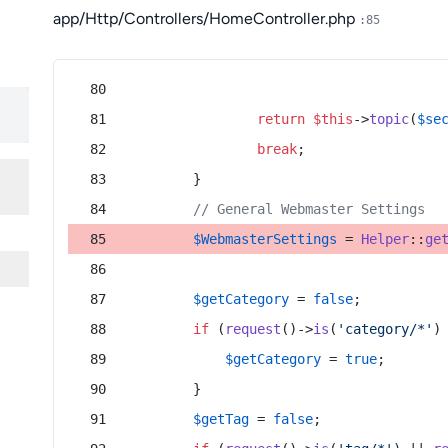
app/Http/Controllers/HomeController.php
:85
return
$this
->
topic
(
$se
break
;
        }
// General Webmaster Settings
$WebmasterSettings
 = 
Helper
::
ge
$getCategory
 = 
false
;
if
 (
request
()->
is
(
'category/*'
)
$getCategory
 = 
true
;
        }
$getTag
 = 
false
;