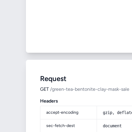
Request
GET
/green-tea-bentonite-clay-mask-sale
Headers
accept-encoding
gzip, deflat
sec-fetch-dest
document