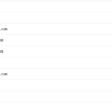
.com
08
08
.com