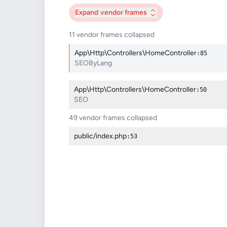
Expand
vendor frames
11 vendor frames collapsed
App\Http\Controllers\HomeController
:85
SEOByLang
App\Http\Controllers\HomeController
:50
SEO
49 vendor frames collapsed
public/index.php
:53