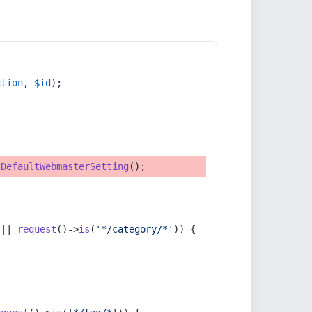
ction
, 
$id
);
tDefaultWebmasterSetting
();
 || 
request
()->
is
(
'*/category/*'
)) {