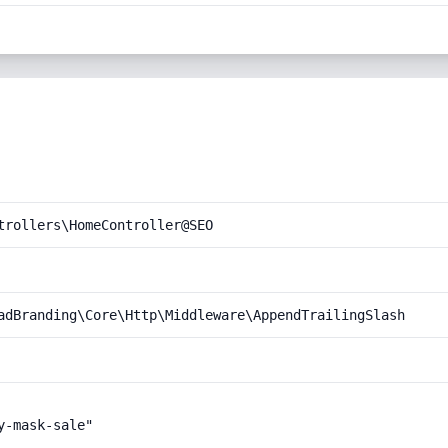
trollers\HomeController@SEO
adBranding\Core\Http\Middleware\AppendTrailingSlash
-mask-sale"
